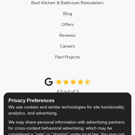
Best Kitchen & Bathroom Remodelers
Blog
Offers
Reviews
Careers
Past Projects
4.9
out of
5
Out of
214
Google Reviews
Privacy Preferences
We use cookies and similar technologies for site functionality,
Like us on Facebook
Follow us on Twitter
Review us on Google
View Us On Instagra
analytics, and advertising.
We may share personal information with advertising partners
Privacy Policy
·
Site Map
·
Privacy Choices
for cross-context behavioral advertising, which may be
© 2013 - 2026 Top Notch Remodelers
considered a "sale" or "sharing" under local law. You may opt