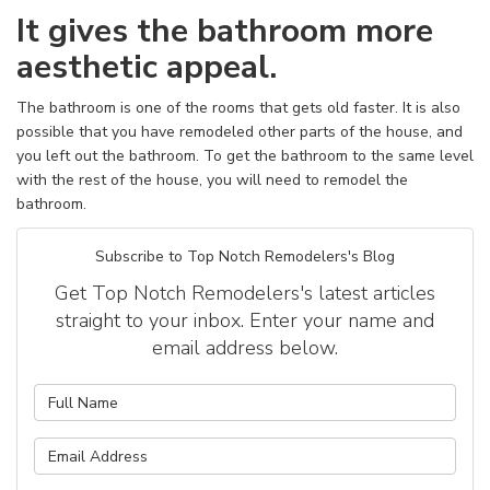
It gives the bathroom more
aesthetic appeal.
The bathroom is one of the rooms that gets old faster. It is also
possible that you have remodeled other parts of the house, and
you left out the bathroom. To get the bathroom to the same level
with the rest of the house, you will need to remodel the
bathroom.
Subscribe to Top Notch Remodelers's Blog
Get Top Notch Remodelers's latest articles
straight to your inbox. Enter your name and
email address below.
What is your name?
What is your email address?