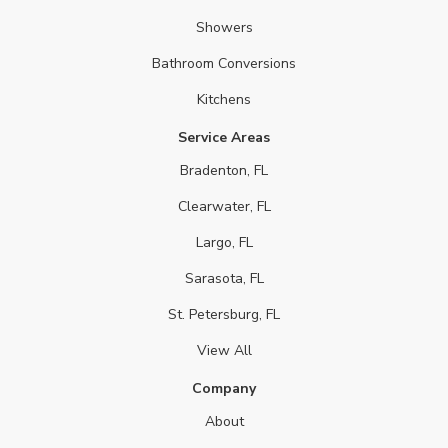
Showers
Bathroom Conversions
Kitchens
Service Areas
Bradenton, FL
Clearwater, FL
Largo, FL
Sarasota, FL
St. Petersburg, FL
View All
Company
About