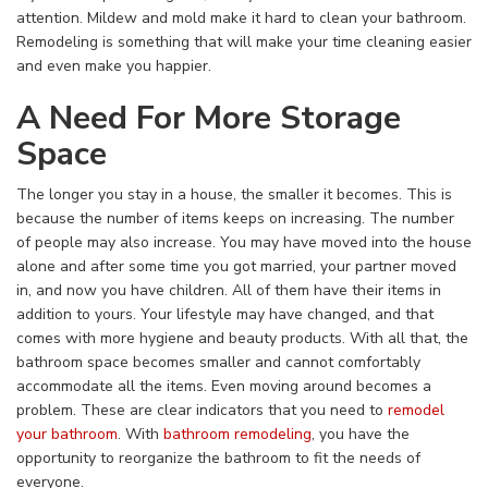
attention. Mildew and mold make it hard to clean your bathroom.
Remodeling is something that will make your time cleaning easier
and even make you happier.
A Need For More Storage
Space
The longer you stay in a house, the smaller it becomes. This is
because the number of items keeps on increasing. The number
of people may also increase. You may have moved into the house
alone and after some time you got married, your partner moved
in, and now you have children. All of them have their items in
addition to yours. Your lifestyle may have changed, and that
comes with more hygiene and beauty products. With all that, the
bathroom space becomes smaller and cannot comfortably
accommodate all the items. Even moving around becomes a
problem. These are clear indicators that you need to
remodel
your bathroom
. With
bathroom remodeling
, you have the
opportunity to reorganize the bathroom to fit the needs of
everyone.