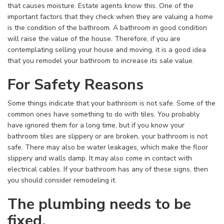
that causes moisture. Estate agents know this. One of the
important factors that they check when they are valuing a home
is the condition of the bathroom. A bathroom in good condition
will raise the value of the house. Therefore, if you are
contemplating selling your house and moving, it is a good idea
that you remodel your bathroom to increase its sale value.
For Safety Reasons
Some things indicate that your bathroom is not safe. Some of the
common ones have something to do with tiles. You probably
have ignored them for a long time, but if you know your
bathroom tiles are slippery or are broken, your bathroom is not
safe. There may also be water leakages, which make the floor
slippery and walls damp. It may also come in contact with
electrical cables. If your bathroom has any of these signs, then
you should consider remodeling it.
The plumbing needs to be
fixed.