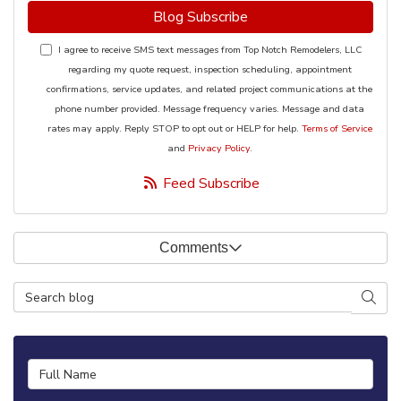
Blog Subscribe
I agree to receive SMS text messages from Top Notch Remodelers, LLC
regarding my quote request, inspection scheduling, appointment
confirmations, service updates, and related project communications at the
phone number provided. Message frequency varies. Message and data
rates may apply. Reply STOP to opt out or HELP for help.
Terms of Service
and
Privacy Policy
.
Feed Subscribe
Comments
Search Blog
Searc
Full Name