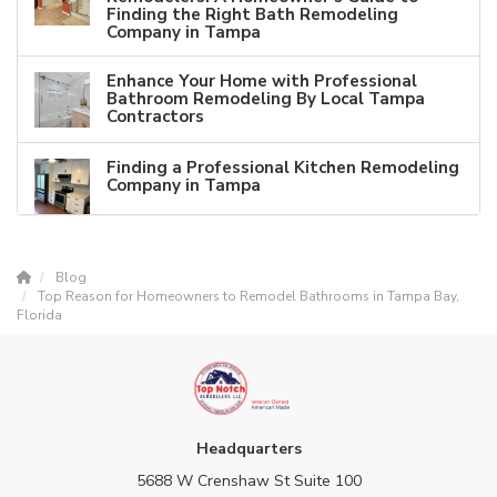
Finding the Right Bath Remodeling
Company in Tampa
Enhance Your Home with Professional
Bathroom Remodeling By Local Tampa
Contractors
Finding a Professional Kitchen Remodeling
Company in Tampa
Blog
Top Reason for Homeowners to Remodel Bathrooms in Tampa Bay,
Florida
Headquarters
5688 W Crenshaw St Suite 100