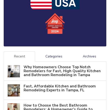
Recent
Categories
Archives
Why Homeowners Choose Top Notch
Remodelers for Fast, High Quality Kitchen
and Bathroom Remodeling in Tampa
Fast, Affordable Kitchen and Bathroom
Remodeling Experts in Tampa, FL
How to Choose the Best Bathroom
Remodelers: A Homeowner’s Guide to