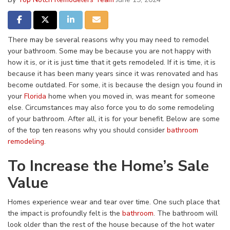
Share on Facebook
Share on Twitter
Share on LinkedIn
Share via Email
There may be several reasons why you may need to remodel
your bathroom. Some may be because you are not happy with
how it is, or it is just time that it gets remodeled. If it is time, it is
because it has been many years since it was renovated and has
become outdated. For some, it is because the design you found in
your
Florida
home when you moved in, was meant for someone
else. Circumstances may also force you to do some remodeling
of your bathroom. After all, it is for your benefit. Below are some
of the top ten reasons why you should consider
bathroom
remodeling
.
To Increase the Home’s Sale
Value
Homes experience wear and tear over time. One such place that
the impact is profoundly felt is the
bathroom
. The bathroom will
look older than the rest of the house because of the hot water