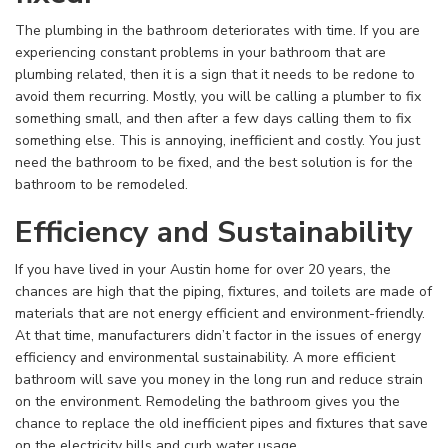
The plumbing in the bathroom deteriorates with time. If you are
experiencing constant problems in your bathroom that are
plumbing related, then it is a sign that it needs to be redone to
avoid them recurring. Mostly, you will be calling a plumber to fix
something small, and then after a few days calling them to fix
something else. This is annoying, inefficient and costly. You just
need the bathroom to be fixed, and the best solution is for the
bathroom to be remodeled.
Efficiency and Sustainability
If you have lived in your Austin home for over 20 years, the
chances are high that the piping, fixtures, and toilets are made of
materials that are not energy efficient and environment-friendly.
At that time, manufacturers didn’t factor in the issues of energy
efficiency and environmental sustainability. A more efficient
bathroom will save you money in the long run and reduce strain
on the environment. Remodeling the bathroom gives you the
chance to replace the old inefficient pipes and fixtures that save
on the electricity bills and curb water usage.