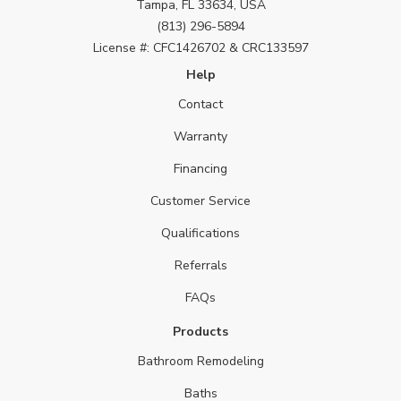
Tampa, FL 33634, USA
(813) 296-5894
License #: CFC1426702 & CRC133597
Help
Contact
Warranty
Financing
Customer Service
Qualifications
Referrals
FAQs
Products
Bathroom Remodeling
Baths