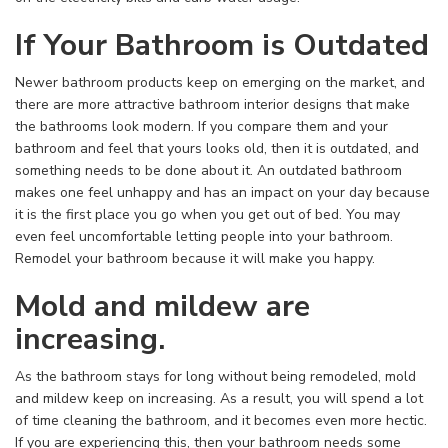
If Your Bathroom is Outdated
Newer bathroom products keep on emerging on the market, and
there are more attractive bathroom interior designs that make
the bathrooms look modern. If you compare them and your
bathroom and feel that yours looks old, then it is outdated, and
something needs to be done about it. An outdated bathroom
makes one feel unhappy and has an impact on your day because
it is the first place you go when you get out of bed. You may
even feel uncomfortable letting people into your bathroom.
Remodel your bathroom because it will make you happy.
Mold and mildew are
increasing.
As the bathroom stays for long without being remodeled, mold
and mildew keep on increasing. As a result, you will spend a lot
of time cleaning the bathroom, and it becomes even more hectic.
If you are experiencing this, then your bathroom needs some