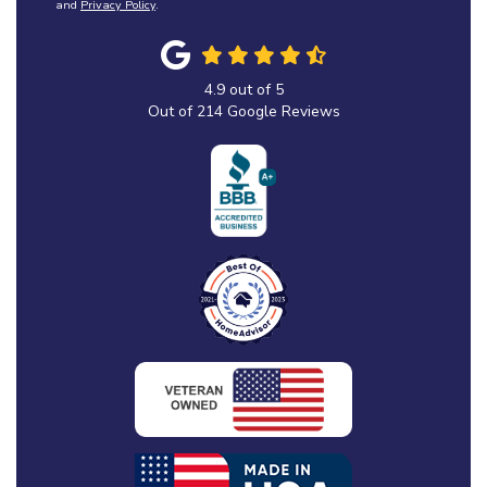
and
Privacy Policy
.
4.9
out of
5
Out of
214
Google Reviews