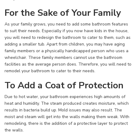
For the Sake of Your Family
As your family grows, you need to add some bathroom features
to suit their needs. Especially if you now have kids in the house,
you will need to redesign the bathroom to cater to them, such as
adding a smaller tub. Apart from children, you may have aging
family members or a physically handicapped person who uses a
wheelchair. These family members cannot use the bathroom
facilities as the average person does. Therefore, you will need to
remodel your bathroom to cater to their needs.
To Add a Coat of Protection
Due to hot water, your bathroom experiences high amounts of
heat and humidity. The steam produced creates moisture, which
results in bacteria build up. Mold issues may also result. The
moist and steam will get into the walls making them weak. With
remodeling, there is the addition of a protective layer to protect
the walls.