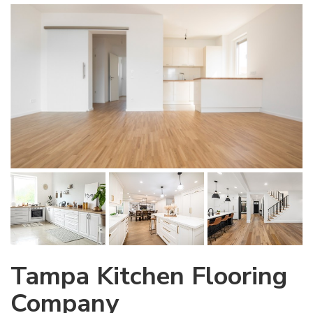
Tampa Kitchen Flooring
Company