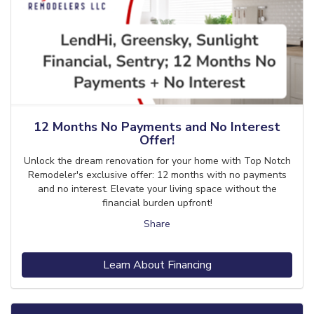
12 Months No Payments and No Interest
Offer!
Unlock the dream renovation for your home with Top Notch
Remodeler's exclusive offer: 12 months with no payments
and no interest. Elevate your living space without the
financial burden upfront!
Share
Learn About Financing