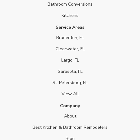
Bathroom Conversions
Kitchens
Service Areas
Bradenton, FL
Clearwater, FL
Largo, FL
Sarasota, FL
St. Petersburg, FL
View All
Company
About
Best Kitchen & Bathroom Remodelers
Blog