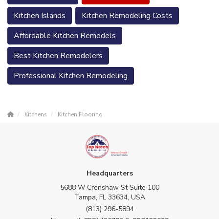
Kitchen Islands
Kitchen Remodeling Costs
Affordable Kitchen Remodels
Best Kitchen Remodelers
Professional Kitchen Remodeling
Kitchens
Kitchen Flooring
Headquarters
5688 W Crenshaw St Suite 100
Tampa, FL 33634, USA
(813) 296-5894