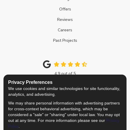
Offers
Reviews
Careers
Past Projects
4.9
out of
5
Out of
214
Google Reviews
Privacy Preferences
We use cookies and similar technologies for site functionality,
Like us on Facebook
Follow us on Twitter
Review us on Google
View Us On Instagra
analytics, and advertising.
We may share personal information with advertising partners
Privacy Policy
·
Site Map
·
Privacy Choices
for cross-context behavioral advertising, which may be
© 2013 - 2026 Top Notch Remodelers
considered a "sale" or "sharing" under local law. You may opt
out at any time. For more information please see our
Privacy
Policy
.