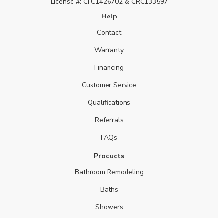
License #: CFC1426702 & CRC133597
Help
Contact
Warranty
Financing
Customer Service
Qualifications
Referrals
FAQs
Products
Bathroom Remodeling
Baths
Showers