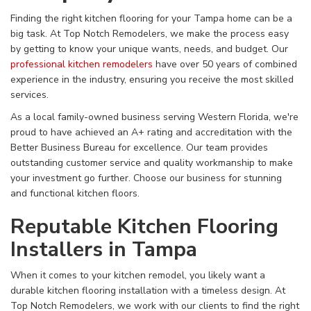
Finding the right kitchen flooring for your Tampa home can be a
big task. At Top Notch Remodelers, we make the process easy
by getting to know your unique wants, needs, and budget. Our
professional kitchen remodelers
have over 50 years of combined
experience in the industry, ensuring you receive the most skilled
services.
As a local family-owned business serving Western Florida, we're
proud to have achieved an A+ rating and accreditation with the
Better Business Bureau for excellence. Our team provides
outstanding customer service and quality workmanship to make
your investment go further. Choose our business for stunning
and functional kitchen floors.
Reputable Kitchen Flooring
Installers in Tampa
When it comes to your kitchen remodel, you likely want a
durable kitchen flooring installation with a timeless design. At
Top Notch Remodelers, we work with our clients to find the right