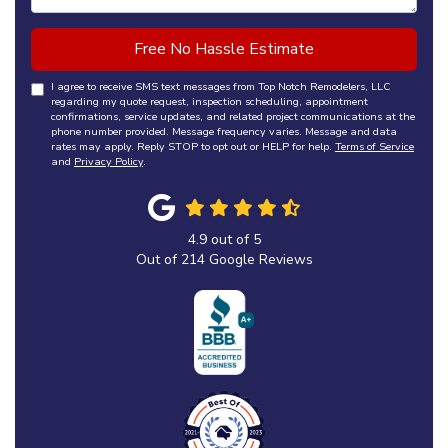
Free No Hassle Estimate
I agree to receive SMS text messages from Top Notch Remodelers, LLC
regarding my quote request, inspection scheduling, appointment
confirmations, service updates, and related project communications at the
phone number provided. Message frequency varies. Message and data
rates may apply. Reply STOP to opt out or HELP for help.
Terms of Service
and
Privacy Policy
.
4.9
out of
5
Out of
214
Google Reviews