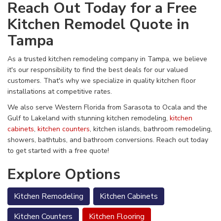
Reach Out Today for a Free
Kitchen Remodel Quote in
Tampa
As a trusted kitchen remodeling company in Tampa, we believe
it's our responsibility to find the best deals for our valued
customers. That's why we specialize in quality kitchen floor
installations at competitive rates.
We also serve Western Florida from Sarasota to Ocala and the
Gulf to Lakeland with stunning kitchen remodeling,
kitchen
cabinets
,
kitchen counters
, kitchen islands, bathroom remodeling,
showers, bathtubs, and bathroom conversions. Reach out today
to get started with a free quote!
Explore Options
Kitchen Remodeling
Kitchen Cabinets
Kitchen Counters
Kitchen Flooring