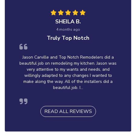
SHEILA B.
4 months ago
Truly Top Notch
Jason Carville and Top Notch Remodelers did a
beautiful job on remodeling my kitchen. Jason was
very attentive to my wants and needs, and
willingly adapted to any changes I wanted to
make along the way. All of the installers did a
beautiful job. I...
READ ALL REVIEWS