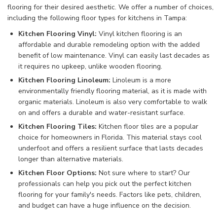
flooring for their desired aesthetic. We offer a number of choices,
including the following floor types for kitchens in Tampa:
Kitchen Flooring Vinyl:
Vinyl kitchen flooring is an
affordable and durable remodeling option with the added
benefit of low maintenance. Vinyl can easily last decades as
it requires no upkeep, unlike wooden flooring.
Kitchen Flooring Linoleum:
Linoleum is a more
environmentally friendly flooring material, as it is made with
organic materials. Linoleum is also very comfortable to walk
on and offers a durable and water-resistant surface.
Kitchen Flooring Tiles:
Kitchen floor tiles are a popular
choice for homeowners in Florida. This material stays cool
underfoot and offers a resilient surface that lasts decades
longer than alternative materials.
Kitchen Floor Options:
Not sure where to start? Our
professionals can help you pick out the perfect kitchen
flooring for your family's needs. Factors like pets, children,
and budget can have a huge influence on the decision.