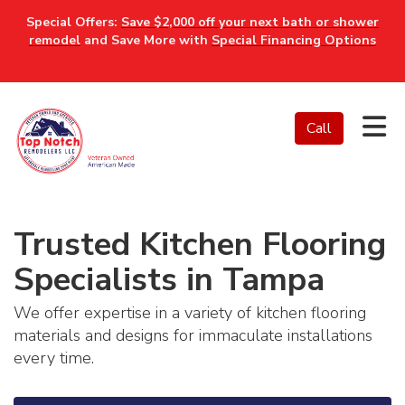
Special Offers:
Save $2,000 off your next bath or shower
remodel
and Save More with
Special Financing Options
Tog
Call
Trusted Kitchen Flooring
Specialists in Tampa
We offer expertise in a variety of kitchen flooring
materials and designs for immaculate installations
every time.