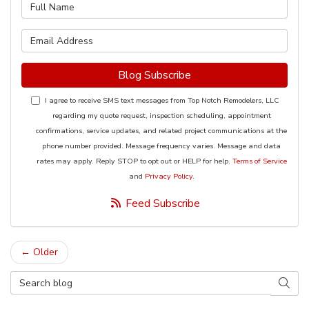
What is your name?
What is your email address?
Blog Subscribe
I agree to receive SMS text messages from Top Notch Remodelers, LLC
regarding my quote request, inspection scheduling, appointment
confirmations, service updates, and related project communications at the
phone number provided. Message frequency varies. Message and data
rates may apply. Reply STOP to opt out or HELP for help.
Terms of Service
and
Privacy Policy
.
Feed Subscribe
← Older
Search Blog
Searc