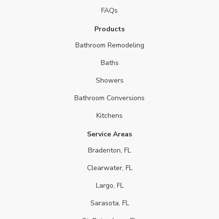
FAQs
Products
Bathroom Remodeling
Baths
Showers
Bathroom Conversions
Kitchens
Service Areas
Bradenton, FL
Clearwater, FL
Largo, FL
Sarasota, FL