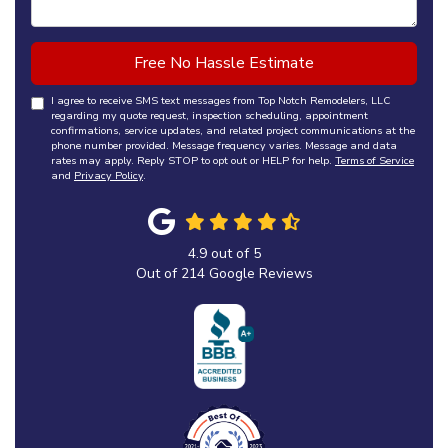
Free No Hassle Estimate
I agree to receive SMS text messages from Top Notch Remodelers, LLC
regarding my quote request, inspection scheduling, appointment
confirmations, service updates, and related project communications at the
phone number provided. Message frequency varies. Message and data
rates may apply. Reply STOP to opt out or HELP for help.
Terms of Service
and
Privacy Policy
.
4.9
out of
5
Out of
214
Google Reviews