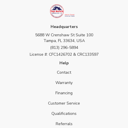
Headquarters
5688 W Crenshaw St Suite 100
Tampa, FL 33634, USA
(813) 296-5894
License #: CFC1426702 & CRC133597
Help
Contact
Warranty
Financing
Customer Service
Qualifications
Referrals