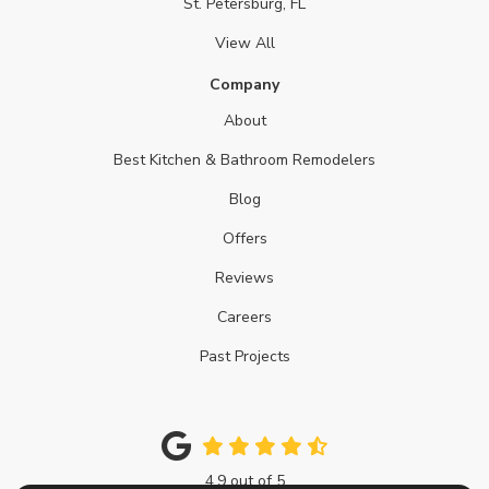
St. Petersburg, FL
View All
Company
About
Best Kitchen & Bathroom Remodelers
Blog
Offers
Reviews
Careers
Past Projects
4.9
out of
5