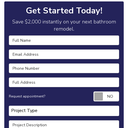
Get Started Today!
Save $2,000 instantly on your next bathroom
remodel.
Full Name
Email Address
Phone Number
Full Address
Requ
Request appointment?
Project Type
Project Type
Project Description