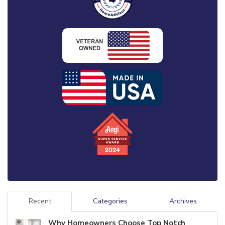
Recent
Categories
Archives
Why Homeowners Choose Top Notch