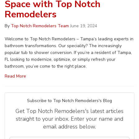
Space with Top Notch
Remodelers
By
Top Notch Remodelers Team
June 19, 2024
Welcome to Top Notch Remodelers – Tampa’s leading experts in
bathroom transformations. Our speciality? The increasingly
popular tub to shower conversion. If you’re a resident of Tampa,
FL looking to modernize, optimize, or simply refresh your
bathroom, you’ve come to the right place.
Read More
Subscribe to Top Notch Remodelers's Blog
Get Top Notch Remodelers's latest articles
straight to your inbox. Enter your name and
email address below.