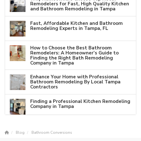
Remodelers for Fast, High Quality Kitchen
and Bathroom Remodeling in Tampa
Fast, Affordable Kitchen and Bathroom
Remodeling Experts in Tampa, FL
How to Choose the Best Bathroom
Remodelers: A Homeowner’s Guide to
Finding the Right Bath Remodeling
Company in Tampa
Enhance Your Home with Professional
Bathroom Remodeling By Local Tampa
Contractors
Finding a Professional Kitchen Remodeling
Company in Tampa
Blog
Bathroom Conversions