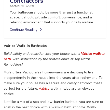
Contractors
posted
2/10/2026
Your bathroom should be more than just a functional
space. It should provide comfort, convenience, and a
relaxing environment that supports your daily routine.
Continue Reading
Valrico Walk-in Bathtubs
Build safety and relaxation into your
house
with a
Valrico walk-in
bath
,
with installation
by the
professionals
at Top Notch
Remodelers!
More often,
Valrico area homeowners are deciding
to live
independently in their house
into the years after retirement
. To
make sure your house has a secure
and comfy bathroom that’s
perfect for the future,
Valrico
walk-in
tubs are an obvious
choice!
Just like a mix of a spa and low-barrier
bathtub, you are sure to
soak in the best choice
with a walk-in bath at home.
Walk-