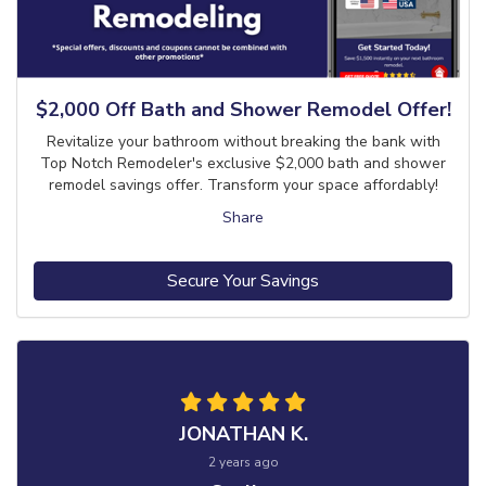
$2,000 Off Bath and Shower Remodel Offer!
Revitalize your bathroom without breaking the bank with
Top Notch Remodeler's exclusive $2,000 bath and shower
remodel savings offer. Transform your space affordably!
Share
Secure Your Savings
JONATHAN K.
2 years ago