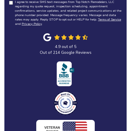
I agree to receive SMS text messages from Top Notch Remodelers, LLC
regarding my quote request, inspection scheduling, appointment
confirmations, service updates, and related project communications at the
phone number provided. Message frequency varies. Message and data
rates may apply. Reply STOP to opt out or HELP for help.
Terms of Service
and
Privacy Policy
.
4.9
out of
5
Out of
214
Google Reviews