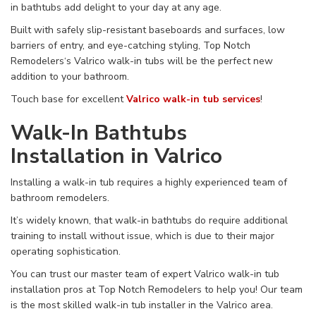
in
bathtubs add
delight
to your
day
at
any age.
Built with safely slip-resistant baseboards and surfaces,
low
barriers of entry, and eye-catching styling, Top Notch
Remodelers‘s Valrico walk-in tubs
will be
the perfect new
addition to
your bathroom.
Touch base for excellent
Valrico walk-in tub services
!
Walk-In Bathtubs
Installation in Valrico
Installing
a walk-in tub
requires
a
highly experienced
team of
bathroom remodelers
.
It’s widely known, that walk-in
bathtubs
do require
additional
training to install without issue, which is due to their major
operating
sophistication.
You can trust our master team of expert Valrico walk-in tub
installation pros at Top Notch Remodelers to help you!
Our
team
is the
most skilled
walk-in tub installer in
the Valrico area
.