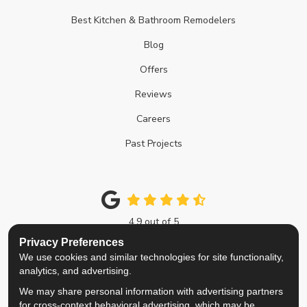
Best Kitchen & Bathroom Remodelers
Blog
Offers
Reviews
Careers
Past Projects
4.9
out of
5
Out of
214
Google Reviews
Privacy Preferences
We use cookies and similar technologies for site functionality,
Like us on Facebook
Follow us on Twitter
Review us on Google
View Us On Instagra
analytics, and advertising.
We may share personal information with advertising partners
Privacy Policy
·
Site Map
·
Privacy Choices
for cross-context behavioral advertising, which may be