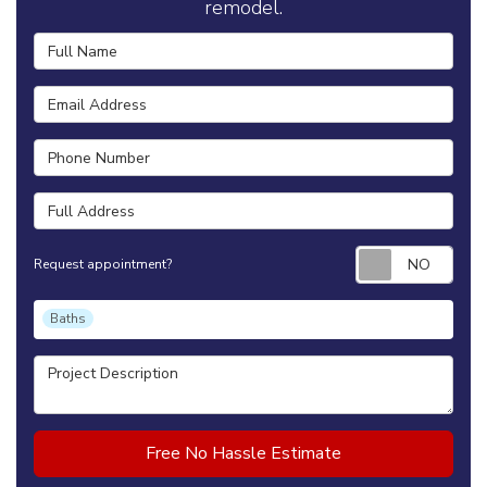
remodel.
Full Name
Email Address
Phone Number
Full Address
Requ
Request appointment?
Project Type
Baths
Project Description
Free No Hassle Estimate