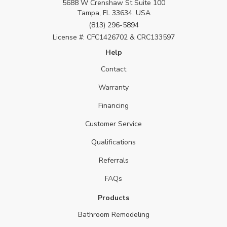
5688 W Crenshaw St Suite 100
Tampa, FL 33634, USA
(813) 296-5894
License #: CFC1426702 & CRC133597
Help
Contact
Warranty
Financing
Customer Service
Qualifications
Referrals
FAQs
Products
Bathroom Remodeling