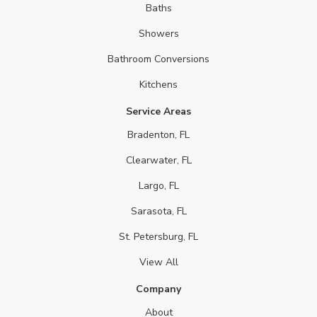
Baths
Showers
Bathroom Conversions
Kitchens
Service Areas
Bradenton, FL
Clearwater, FL
Largo, FL
Sarasota, FL
St. Petersburg, FL
View All
Company
About