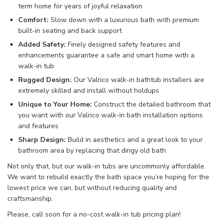
term home
for years of
joyful relaxation
Comfort
:
Slow down with
a
luxurious bath
with
premium
built-in
seating and back support
Added Safety
:
Finely designed
safety
features and
enhancements
guarantee
a
safe and smart
home
with a
walk-in
tub
Rugged Design
:
Our Valrico walk-in
bathtub
installers
are
extremely skilled
and install
without holdups
Unique to Your Home
:
Construct
the
detailed
bathroom that
you want
with our Valrico walk-in
bath installation
options
and features
Sharp Design
:
Build in
aesthetics
and
a great look
to your
bathroom area
by
replacing
that
dingy old
bath
Not only that, but our walk-in tubs
are uncommonly affordable.
We want to rebuild
exactly the bath space
you’re hoping for the
lowest price we
can, but without
reducing quality and
craftsmanship.
Please, call soon for a no-cost walk-in tub
pricing
plan
!