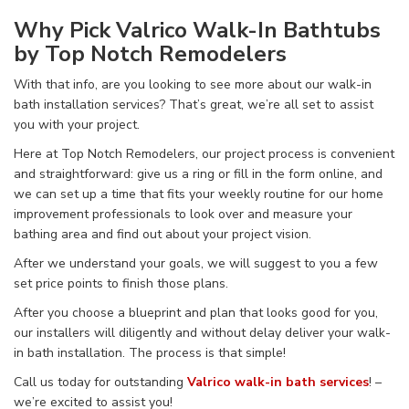
Why Pick
Valrico Walk-In Bathtubs
by Top Notch Remodelers
With that info, are you looking to see more about our walk-in
bath installation services? That’s great, we’re all set to assist
you with your project.
Here at Top Notch Remodelers, our project process is convenient
and straightforward: give us a ring or fill in the form online, and
we can set up a time that fits your weekly routine for our home
improvement professionals to look over and measure your
bathing area and find out
about your project vision.
After we understand your goals, we will suggest to you a few
set price points to finish those plans.
After you choose a blueprint and plan that looks good for you,
our installers will diligently and without delay deliver your walk-
in bath installation. The process is that simple!
Call us today for outstanding
Valrico walk-in bath services
! –
we’re excited to assist you!