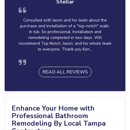
Stellar
Consulted with Jason and his team about the
purchase and installation of a "top-notch" walk-
in tub. So professional. Installation and
remodeling completed in two days. Will
recommend Top Notch, Jason, and his whole team
to everyone. Thank you Ken...
READ ALL REVIEWS
Enhance Your Home with
Professional Bathroom
Remodeling By Local Tampa