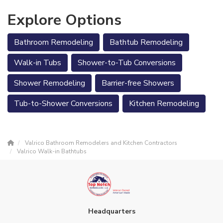
Explore Options
Bathroom Remodeling
Bathtub Remodeling
Walk-in Tubs
Shower-to-Tub Conversions
Shower Remodeling
Barrier-free Showers
Tub-to-Shower Conversions
Kitchen Remodeling
Valrico Bathroom Remodelers and Kitchen Contractors
Valrico Walk-in Bathtubs
Headquarters