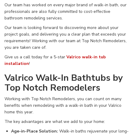
Our team has worked on
every major brand of walk-in bath, our
professionals are also
fully
committed to cost-effective
bathroom remodeling services.
Our team is looking forward to discovering more about your
project goals,
and delivering
you a
clear plan that exceeds your
requirements! Working with our team at
Top Notch Remodelers,
you are
taken care of
.
Give us a call today for a 5-star
Valrico walk-in tub
installation
!
Valrico Walk-In Bathtubs by
Top Notch Remodelers
Working with Top Notch Remodelers, you can count on
many
benefits
when remodeling with
a walk-in bath in your Valrico
home this year.
The
key
advantages are what we add to your home
:
Age-in-Place Solution
:
Walk-in
baths
rejuvenate
your
long-