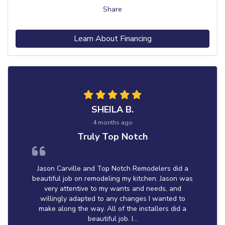
Share
Learn About Financing
SHEILA B.
4 months ago
Truly Top Notch
Jason Carville and Top Notch Remodelers did a
beautiful job on remodeling my kitchen. Jason was
very attentive to my wants and needs, and
willingly adapted to any changes I wanted to
make along the way. All of the installers did a
beautiful job. I...