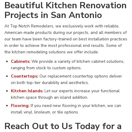
Beautiful Kitchen Renovation
Projects in San Antonio
At Top Notch Remodelers, we exclusively work with reliable,
American-made products during our projects, and all members of
our team have been factory-trained on best installation practices
in order to achieve the most professional end results. Some of
the kitchen remodeling solutions we offer include:
Cabinets:
We provide a variety of kitchen cabinet solutions,
ranging from stock to custom options.
Countertops:
Our replacement countertop options deliver
on both top-tier durability and aesthetics.
Kitchen Islands:
Let our experts increase your functional
kitchen space through an island addition.
Flooring:
If you need new flooring in your kitchen, we can
install vinyl, linoleum, or tile options.
Reach Out to Us Today for a