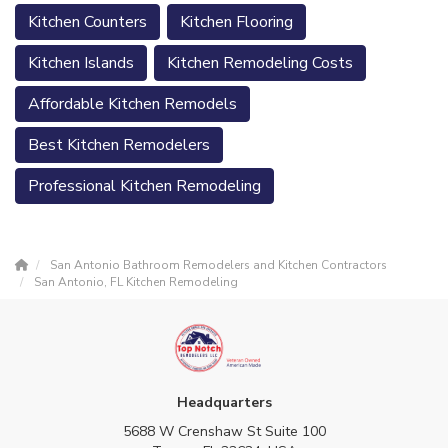
Kitchen Counters
Kitchen Flooring
Kitchen Islands
Kitchen Remodeling Costs
Affordable Kitchen Remodels
Best Kitchen Remodelers
Professional Kitchen Remodeling
San Antonio Bathroom Remodelers and Kitchen Contractors
San Antonio, FL Kitchen Remodeling
Headquarters
5688 W Crenshaw St Suite 100