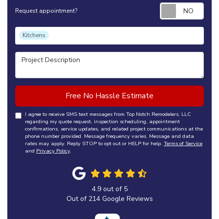
Requ
Request appointment?
Project Type
Kitchens
Project Description
Free No Hassle Estimate
I agree to receive SMS text messages from Top Notch Remodelers, LLC
regarding my quote request, inspection scheduling, appointment
confirmations, service updates, and related project communications at the
phone number provided. Message frequency varies. Message and data
rates may apply. Reply STOP to opt out or HELP for help.
Terms of Service
and
Privacy Policy
.
4.9
out of
5
Out of
214
Google Reviews