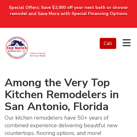
Special Offers:
Save $2,000 off your next bath or shower
remodel
and Save More with
Special Financing Options
Tog
Call
Among the Very Top
Kitchen Remodelers in
San Antonio, Florida
Our kitchen remodelers have 50+ years of
combined experience delivering beautiful new
countertops, flooring options, and more!