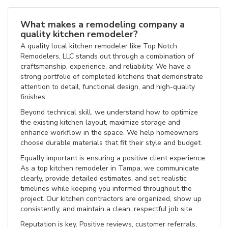
What makes a remodeling company a
quality kitchen remodeler?
A quality local kitchen remodeler like Top Notch
Remodelers, LLC stands out through a combination of
craftsmanship, experience, and reliability. We have a
strong portfolio of completed kitchens that demonstrate
attention to detail, functional design, and high-quality
finishes.
Beyond technical skill, we understand how to optimize
the existing kitchen layout, maximize storage and
enhance workflow in the space. We help homeowners
choose durable materials that fit their style and budget.
Equally important is ensuring a positive client experience.
As a top kitchen remodeler in Tampa, we communicate
clearly, provide detailed estimates, and set realistic
timelines while keeping you informed throughout the
project. Our kitchen contractors are organized, show up
consistently, and maintain a clean, respectful job site.
Reputation is key. Positive reviews, customer referrals,