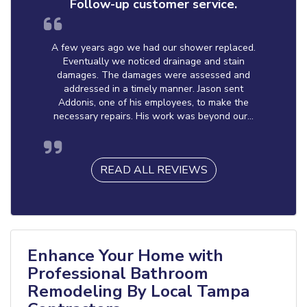
Follow-up customer service.
A few years ago we had our shower replaced.
Eventually we noticed drainage and stain
damages. The damages were assessed and
addressed in a timely manner. Jason sent
Addonis, one of his employees, to make the
necessary repairs. His work was beyond our...
READ ALL REVIEWS
Enhance Your Home with
Professional Bathroom
Remodeling By Local Tampa