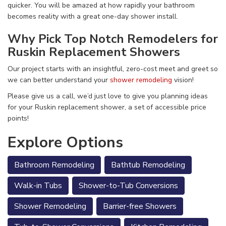
quicker. You will be amazed at how rapidly your bathroom
becomes reality with a great one-day shower install.
Why Pick Top Notch Remodelers for
Ruskin Replacement Showers
Our project starts with an insightful, zero-cost meet and greet so
we can better understand your
shower remodeling
vision!
Please give us a call, we’d just love to give you planning ideas
for your Ruskin replacement shower, a set of accessible price
points!
Explore Options
Bathroom Remodeling
Bathtub Remodeling
Walk-in Tubs
Shower-to-Tub Conversions
Shower Remodeling
Barrier-free Showers