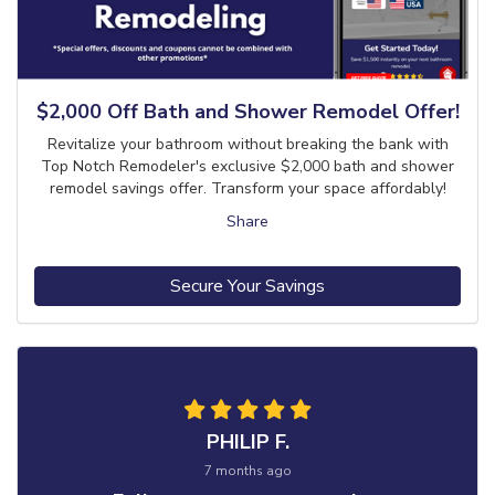
$2,000 Off Bath and Shower Remodel Offer!
Revitalize your bathroom without breaking the bank with
Top Notch Remodeler's exclusive $2,000 bath and shower
remodel savings offer. Transform your space affordably!
Share
Secure Your Savings
PHILIP F.
7 months ago