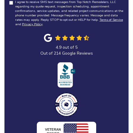
I agree to receive SMS text messages from Top Notch Remodelers, LLC
regarding my quote request, inspection scheduling, appointment
confirmations, service updates, and related project communications at the
phone number provided. Message frequency varies. Message and data
rates may apply. Reply STOP to opt out or HELP for help.
Terms of Service
and
Privacy Policy
.
4.9
out of
5
Out of
214
Google Reviews