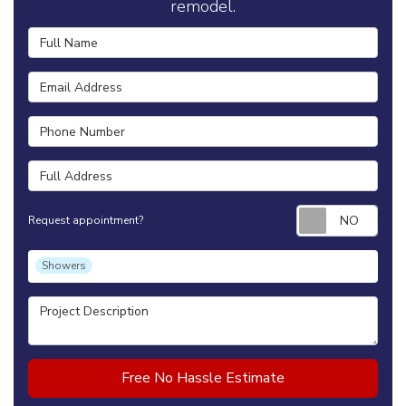
remodel.
Full Name
Email Address
Phone Number
Full Address
Requ
Request appointment?
Project Type
Showers
Project Description
Free No Hassle Estimate