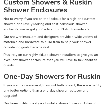
Custom Showers & Ruskin
Shower Enclosures
Not to worry if you are on the lookout for a high-end custom
shower, or a lovely looking and cost-conscious shower
enclosure, we’ve got your side at Top Notch Remodelers.
Our shower installers and designers provide a wide variety of
materials and hardware to build from to help your shower
remodeling goals become real.
Plus, rely on our highly skilled shower installers to give you an
excellent shower enclosure that you will love to talk about to
guests!
One-Day Showers for Ruskin
If you want a convenient, low-cost bath project, there are hardly
any better options than a one-day shower replacement
upgrade!
Our team builds quickly and installs shower liners in 1 day or