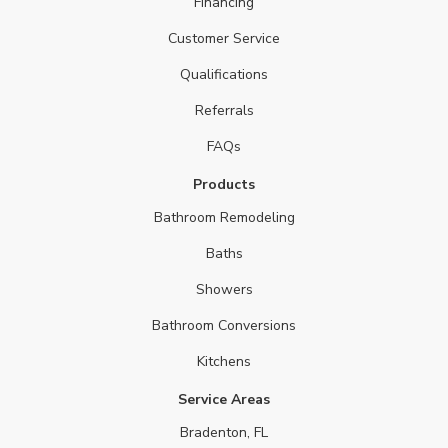
Financing
Customer Service
Qualifications
Referrals
FAQs
Products
Bathroom Remodeling
Baths
Showers
Bathroom Conversions
Kitchens
Service Areas
Bradenton, FL