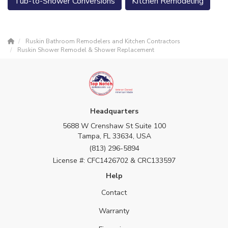
Tub-to-Shower Conversions
Kitchen Remodeling
Ruskin Bathroom Remodelers and Kitchen Contractors
Ruskin Shower Remodel & Shower Replacement
Headquarters
5688 W Crenshaw St Suite 100
Tampa, FL 33634, USA
(813) 296-5894
License #: CFC1426702 & CRC133597
Help
Contact
Warranty