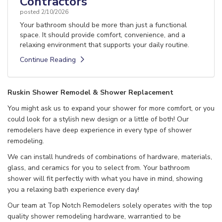
Contractors
posted
2/10/2026
Your bathroom should be more than just a functional
space. It should provide comfort, convenience, and a
relaxing environment that supports your daily routine.
Continue Reading
Ruskin Shower Remodel & Shower Replacement
You might ask us to expand your shower for more comfort, or you
could look for a stylish new design or a little of both! Our
remodelers have deep experience in every type of shower
remodeling.
We can install hundreds of combinations of hardware, materials,
glass, and ceramics for you to select from. Your bathroom
shower will fit perfectly with what you have in mind, showing
you a relaxing bath experience every day!
Our team at Top Notch Remodelers solely operates with the top
quality shower remodeling hardware, warrantied to be