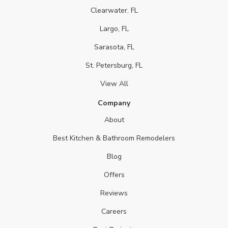
Clearwater, FL
Largo, FL
Sarasota, FL
St. Petersburg, FL
View All
Company
About
Best Kitchen & Bathroom Remodelers
Blog
Offers
Reviews
Careers