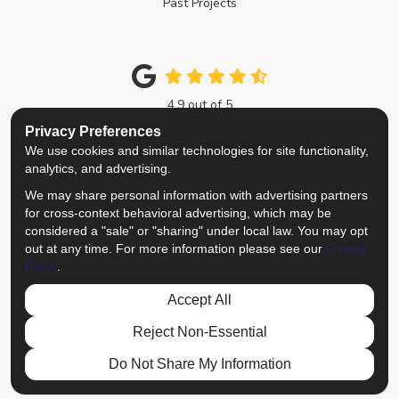
Past Projects
4.9
out of
5
Out of
214
Google Reviews
Privacy Preferences
We use cookies and similar technologies for site functionality,
Like us on Facebook
Follow us on Twitter
Review us on Google
View Us On Instagra
analytics, and advertising.
We may share personal information with advertising partners
Privacy Policy
·
Site Map
·
Privacy Choices
for cross-context behavioral advertising, which may be
© 2013 - 2026 Top Notch Remodelers
considered a "sale" or "sharing" under local law. You may opt
out at any time. For more information please see our
Privacy
Policy
.
Accept All
Reject Non-Essential
Do Not Share My Information