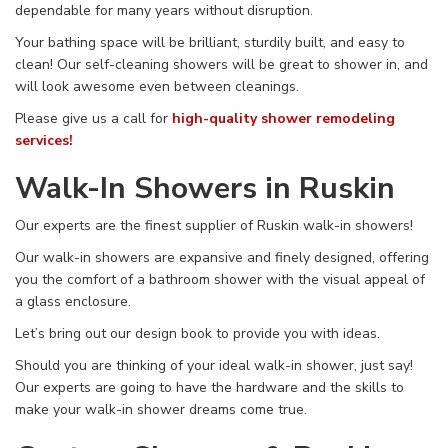
dependable for many years without disruption.
Your bathing space will be brilliant, sturdily built, and easy to
clean! Our self-cleaning showers will be great to shower in, and
will look awesome even between cleanings.
Please give us a call
for
high-quality shower remodeling
services!
Walk-In Showers in Ruskin
Our experts are the finest supplier of Ruskin walk-in showers!
Our walk-in showers are expansive and finely designed, offering
you the comfort of a bathroom shower with the visual appeal of
a glass enclosure.
Let’s bring out our design book to provide you with ideas.
Should you are thinking of your ideal walk-in shower, just say!
Our experts are going to have the hardware and the skills to
make your walk-in shower dreams come true.