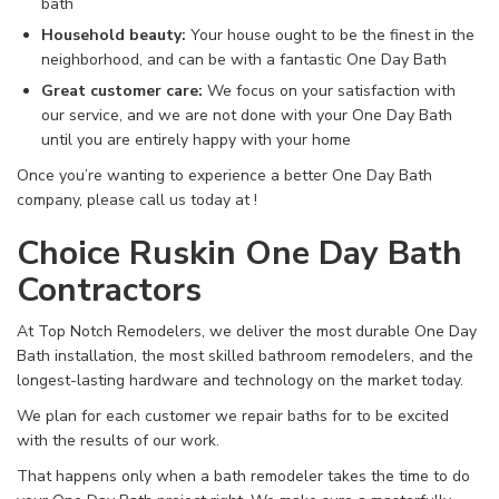
bath
Household beauty:
Your house ought to be the finest in the
neighborhood, and can be with a fantastic One Day Bath
Great customer care:
We focus on your satisfaction with
our service, and we are not done with your One Day Bath
until you are entirely happy with your home
Once you’re wanting to experience a better One Day Bath
company, please call us today at
!
Choice Ruskin One Day Bath
Contractors
At Top Notch Remodelers, we deliver the most durable One Day
Bath installation, the most skilled bathroom remodelers, and the
longest-lasting hardware and technology on the market today.
We plan for each customer we repair baths for to be excited
with the results of our work.
That happens only when a bath remodeler takes the time to do