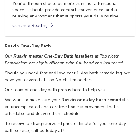
Your bathroom should be more than just a functional
space. It should provide comfort, convenience, and a
relaxing environment that supports your daily routine.
Continue Reading
Ruskin One-Day Bath
Our
Ruskin master One-Day Bath installers
at Top Notch
Remodelers are highly diligent, with full bond and insurance!
Should you need fast and low-cost 1-day bath remodeling, we
have you covered at Top Notch Remodelers.
Our team of one-day bath pros is here to help you.
We want to make sure your
Ruskin one-day bath remodel
is
an uncomplicated and carefree home improvement that is
affordable and delivered on schedule.
To receive a straightforward price estimate for your one-day
bath service, call us today at
!