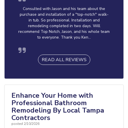
Consulted with Jason and his team about the
purchase and installation of a "top-notch" walk-
in tub. So professional. Installation and
remodeling completed in two days. Will
recommend Top Notch, Jason, and his whole team
to everyone. Thank you Ken...
READ ALL REVIEWS
Enhance Your Home with
Professional Bathroom
Remodeling By Local Tampa
Contractors
posted
2/10/2026