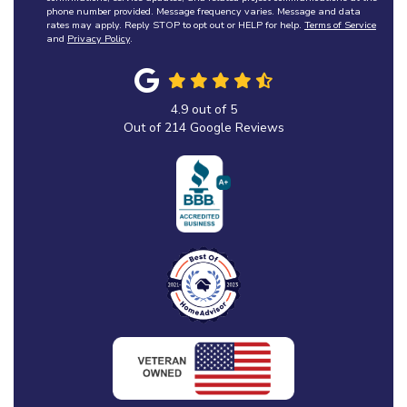
phone number provided. Message frequency varies. Message and data
rates may apply. Reply STOP to opt out or HELP for help.
Terms of Service
and
Privacy Policy
.
4.9
out of
5
Out of
214
Google Reviews