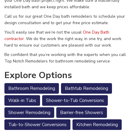
your One Day Bath project right. We make sure a masterfully
installed bath and we keep prices affordable.
Call us for our great One Day bath remodelers to schedule your
design consultation and to get your free price estimate.
You’ll easily see that we’re not the usual
One Day Bath
contractor
. We do the work the right way, in one try, and work
hard to ensure our customers are pleased with our work.
Be confident that you’re working with the experts when you call
Top Notch Remodelers for bathroom remodeling service.
Explore Options
Bathroom Remodeling
Bathtub Remodeling
Walk-in Tubs
Shower-to-Tub Conversions
Shower Remodeling
Barrier-free Showers
Tub-to-Shower Conversions
Kitchen Remodeling