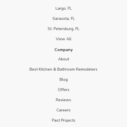
Largo, FL
Sarasota, FL
St. Petersburg, FL
View All
Company
About
Best Kitchen & Bathroom Remodelers
Blog
Offers
Reviews
Careers
Past Projects