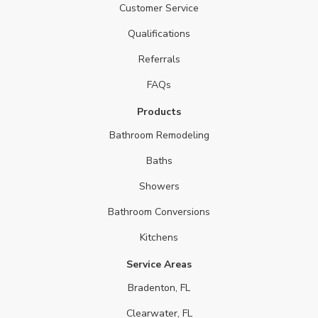
Customer Service
Qualifications
Referrals
FAQs
Products
Bathroom Remodeling
Baths
Showers
Bathroom Conversions
Kitchens
Service Areas
Bradenton, FL
Clearwater, FL