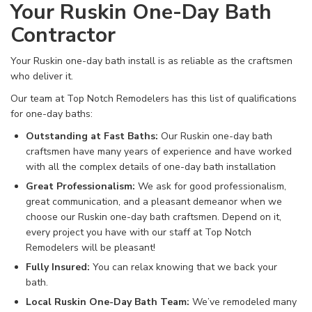
Your Ruskin One-Day Bath
Contractor
Your Ruskin one-day bath install is as reliable as the craftsmen
who deliver it.
Our team at Top Notch Remodelers has this list of qualifications
for one-day baths:
Outstanding at Fast Baths:
Our Ruskin one-day bath
craftsmen have many years of experience and have worked
with all the complex details of one-day bath installation
Great Professionalism:
We ask for good professionalism,
great communication, and a pleasant demeanor when we
choose our Ruskin one-day bath craftsmen. Depend on it,
every project you have with our staff at Top Notch
Remodelers will be pleasant!
Fully Insured:
You can relax knowing that we back your
bath.
Local Ruskin One-Day Bath Team:
We’ve remodeled many