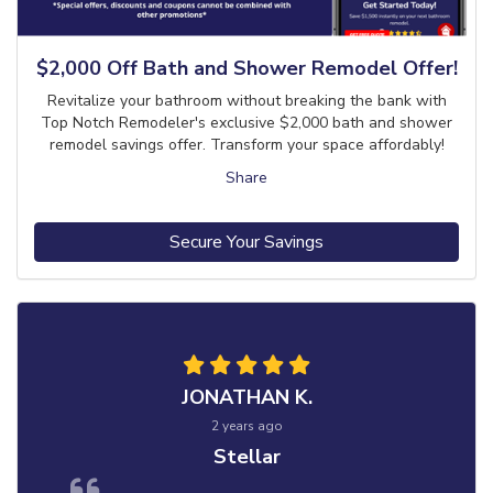
$2,000 Off Bath and Shower Remodel Offer!
Revitalize your bathroom without breaking the bank with
Top Notch Remodeler's exclusive $2,000 bath and shower
remodel savings offer. Transform your space affordably!
Share
Secure Your Savings
JONATHAN K.
2 years ago
Stellar