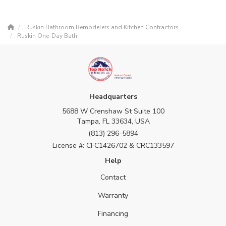
Ruskin Bathroom Remodelers and Kitchen Contractors
Ruskin One-Day Bath
Headquarters
5688 W Crenshaw St Suite 100
Tampa, FL 33634, USA
(813) 296-5894
License #: CFC1426702 & CRC133597
Help
Contact
Warranty
Financing