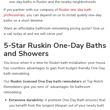
one-day baths in Ruskin and the nearby neighborhoods
If you partner with our company of
Ruskin one-day bath
professionals,
you can depend on us to install quality one-day
baths on a short timeline.
Want an affordable bathroom remodeling pricing quote? Give us
a call today at
and we will serve you!
5-Star Ruskin One-Day Baths
and Showers
You know when it is time for Ruskin bath installation, your house
has countless advantages to gain from budget-friendly One Day
bath remodeling.
Our
Ruskin licensed One Day bath remodelers
at Top Notch
Remodelers give you tons of advantages for bathroom
remodeling:
Extensive durability:
A premium One Day Bath ensures that
you benefit from the longest lifespan out of your newly built