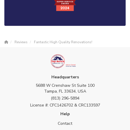
Reviews
Fantastic High Quality Renovations!
Headquarters
5688 W Crenshaw St Suite 100
Tampa, FL 33634, USA
(813) 296-5894
License #: CFC1426702 & CRC133597
Help
Contact