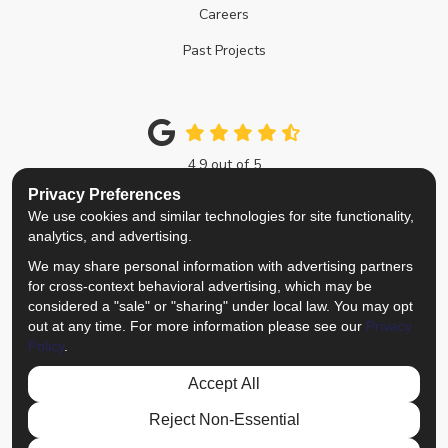
Careers
Past Projects
4.9
out of
5
Out of
214
Google Reviews
Privacy Preferences
We use cookies and similar technologies for site functionality,
Like us on Facebook
Follow us on Twitter
Review us on Google
View Us On Instagra
analytics, and advertising.
We may share personal information with advertising partners
Privacy Policy
·
Site Map
·
Privacy Choices
for cross-context behavioral advertising, which may be
© 2013 - 2026 Top Notch Remodelers
considered a "sale" or "sharing" under local law. You may opt
out at any time. For more information please see our
Privacy
Policy
.
Accept All
Reject Non-Essential