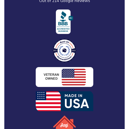
Out of
214
Google Reviews