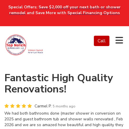
Special Offers:
Save $2,000 off your next bath or shower
remodel
and Save More with
Special Financing Options
Tog
Call
Fantastic High Quality
Renovations!
Carmel P.
5 months ago
We had both bathrooms done (master shower in conversion on
2025 and guest bathroom tub and shower walls renovated , Feb
2026 and we are so amazed how beautiful and high quality they