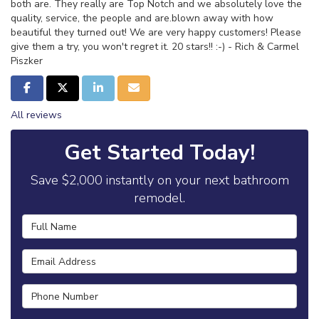
both are. They really are Top Notch and we absolutely love the
quality, service, the people and are.blown away with how
beautiful they turned out! We are very happy customers! Please
give them a try, you won't regret it. 20 stars!! :-) - Rich & Carmel
Piszker
Share on Facebook
Share on Twitter
Share on LinkedIn
Share via Email
All reviews
Get Started Today!
Save $2,000 instantly on your next bathroom
remodel.
Full Name
Email Address
Phone Number