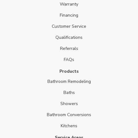
Warranty
Financing
Customer Service
Qualifications
Referrals
FAQs
Products
Bathroom Remodeling
Baths
Showers
Bathroom Conversions
Kitchens
Service Areas