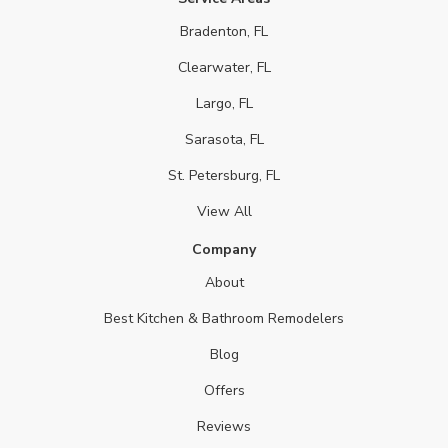
Bradenton, FL
Clearwater, FL
Largo, FL
Sarasota, FL
St. Petersburg, FL
View All
Company
About
Best Kitchen & Bathroom Remodelers
Blog
Offers
Reviews