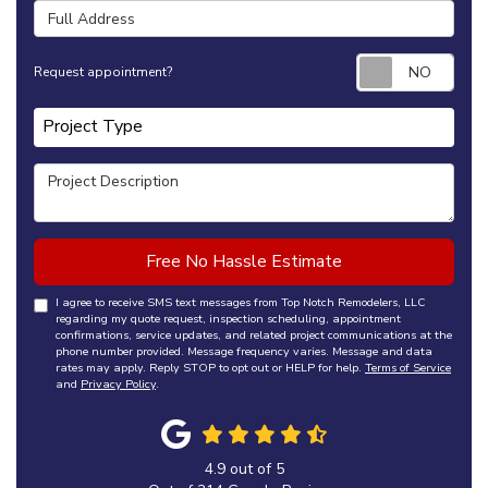
Full Address
Requ
Request appointment?
Project Type
Project Type
Project Description
Free No Hassle Estimate
I agree to receive SMS text messages from Top Notch Remodelers, LLC
regarding my quote request, inspection scheduling, appointment
confirmations, service updates, and related project communications at the
phone number provided. Message frequency varies. Message and data
rates may apply. Reply STOP to opt out or HELP for help.
Terms of Service
and
Privacy Policy
.
4.9
out of
5