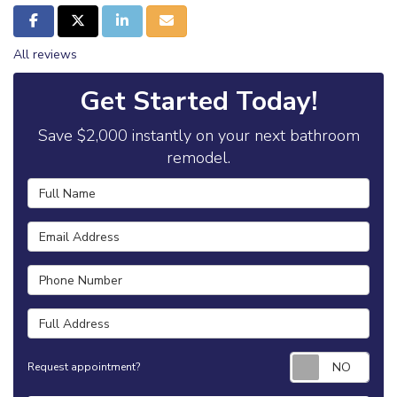
Share on Facebook
Share on Twitter
Share on LinkedIn
Share via Email
All reviews
Get Started Today!
Save $2,000 instantly on your next bathroom
remodel.
Full Name
Email Address
Phone Number
Full Address
Requ
Request appointment?