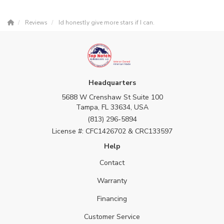
Reviews
Id honestly give more stars if I can.
Headquarters
5688 W Crenshaw St Suite 100
Tampa, FL 33634, USA
(813) 296-5894
License #: CFC1426702 & CRC133597
Help
Contact
Warranty
Financing
Customer Service