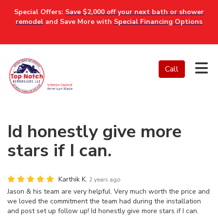
Special Offers:
Save $2,000 off your next bath or shower
remodel
and Save More with
Special Financing Options
Tog
Call
Id honestly give more
stars if I can.
Karthik K.
2 years ago
Jason & his team are very helpful. Very much worth the price and
we loved the commitment the team had during the installation
and post set up follow up! Id honestly give more stars if I can.