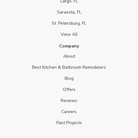
Largo, FL
Sarasota, FL
St. Petersburg, FL
View All
Company
About
Best Kitchen & Bathroom Remodelers
Blog
Offers
Reviews
Careers
Past Projects