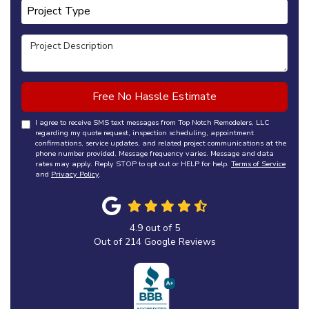
Project Type
Project Type
Project Description
Free No Hassle Estimate
I agree to receive SMS text messages from Top Notch Remodelers, LLC
regarding my quote request, inspection scheduling, appointment
confirmations, service updates, and related project communications at the
phone number provided. Message frequency varies. Message and data
rates may apply. Reply STOP to opt out or HELP for help.
Terms of Service
and
Privacy Policy
.
4.9
out of
5
Out of
214
Google Reviews