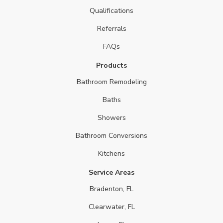
Qualifications
Referrals
FAQs
Products
Bathroom Remodeling
Baths
Showers
Bathroom Conversions
Kitchens
Service Areas
Bradenton, FL
Clearwater, FL