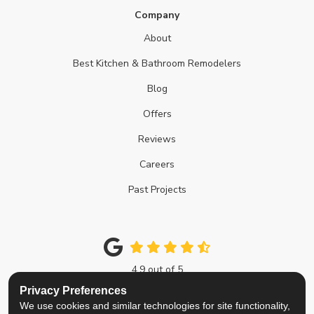
Company
About
Best Kitchen & Bathroom Remodelers
Blog
Offers
Reviews
Careers
Past Projects
4.9
out of
5
Out of
214
Google Reviews
Privacy Preferences
We use cookies and similar technologies for site functionality,