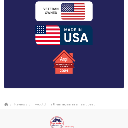
Reviews
I would hire them again in a heart beat