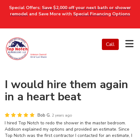
Special Offers:
Save $2,000 off your next bath or shower
remodel
and Save More with
Special Financing Options
Tog
Call
I would hire them again
in a heart beat
Bob G.
2 years ago
I hired Top Notch to redo the shower in the master bedroom.
Addison explained my options and provided an estimate. Since
Top Notch was the first contractor I contacted for an estimate, I