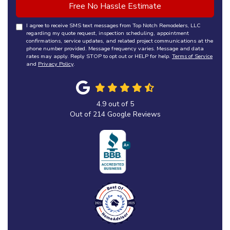
Free No Hassle Estimate
I agree to receive SMS text messages from Top Notch Remodelers, LLC
regarding my quote request, inspection scheduling, appointment
confirmations, service updates, and related project communications at the
phone number provided. Message frequency varies. Message and data
rates may apply. Reply STOP to opt out or HELP for help.
Terms of Service
and
Privacy Policy
.
4.9
out of
5
Out of
214
Google Reviews