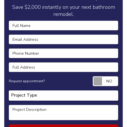
Save $2,000 instantly on your next bathroom
remodel.
Full Name
Email Address
Phone Number
Full Address
Requ
Request appointment?
Project Type
Project Type
Project Description