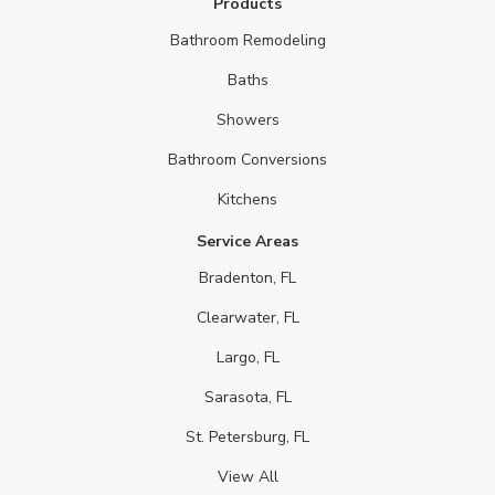
Products
Bathroom Remodeling
Baths
Showers
Bathroom Conversions
Kitchens
Service Areas
Bradenton, FL
Clearwater, FL
Largo, FL
Sarasota, FL
St. Petersburg, FL
View All