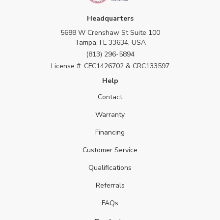
Headquarters
5688 W Crenshaw St Suite 100
Tampa, FL 33634, USA
(813) 296-5894
License #: CFC1426702 & CRC133597
Help
Contact
Warranty
Financing
Customer Service
Qualifications
Referrals
FAQs