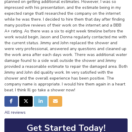
planned on getting additional estimates. However, I was so
impressed with his presentation, and the estimate being in my
expected range thatI researched the company on the internet
while he was there. I decided to hire them that day after finding
many positive reviews of their work on the internet and a BBB
A+ rating. As there was a six to eight week timeline before the
work would begin, Jason and Donna regularly contacted me with
the current status. Jimmy and John replaced the shower and
were very professional, answered any questions and cleaned up
the work area after each days work. There was additional water
damage found to a side wall outside the shower and Jimmy
provided a reasonable estimate to repair the damaged area. Both
Jimmy and John did quality work. Im very satisfied with the
shower and the overall experience has been positive. The
company name is appropriate. I would hire them again in a heart
beat. I think Ill go take a shower now!
Share on Facebook
Share on Twitter
Share on LinkedIn
Share via Email
All reviews
Get Started Today!