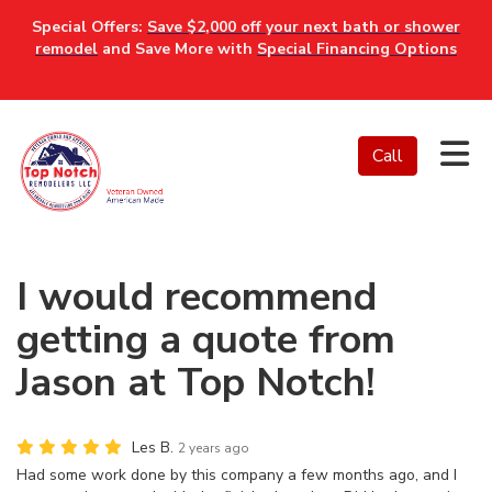
Special Offers:
Save $2,000 off your next bath or shower
remodel
and Save More with
Special Financing Options
Tog
Call
I would recommend
getting a quote from
Jason at Top Notch!
Les B.
2 years ago
Had some work done by this company a few months ago, and I