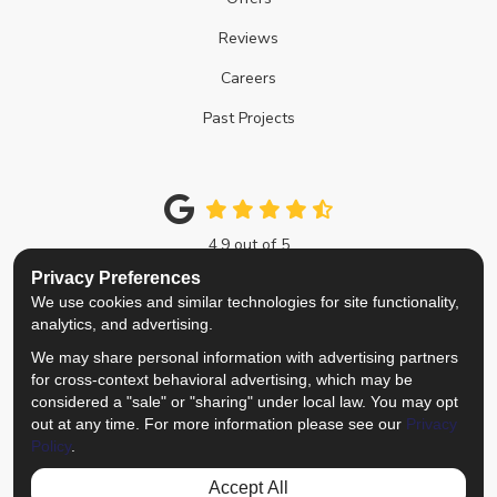
Reviews
Careers
Past Projects
4.9
out of
5
Out of
214
Google Reviews
Privacy Preferences
We use cookies and similar technologies for site functionality,
Like us on Facebook
Follow us on Twitter
Review us on Google
View Us On Instagra
analytics, and advertising.
We may share personal information with advertising partners
Privacy Policy
·
Site Map
·
Privacy Choices
for cross-context behavioral advertising, which may be
© 2013 - 2026 Top Notch Remodelers
considered a "sale" or "sharing" under local law. You may opt
out at any time. For more information please see our
Privacy
Policy
.
Accept All