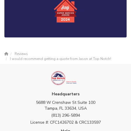
Reviews
I would recommend getting a quote from Jason at Top Notch!
Headquarters
5688 W Crenshaw St Suite 100
Tampa, FL 33634, USA
(813) 296-5894
License #: CFC1426702 & CRC133597