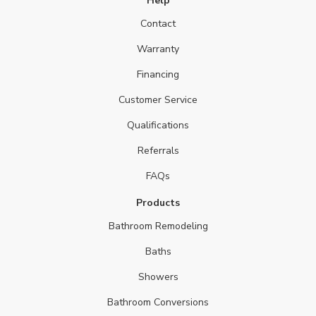
Help
Contact
Warranty
Financing
Customer Service
Qualifications
Referrals
FAQs
Products
Bathroom Remodeling
Baths
Showers
Bathroom Conversions