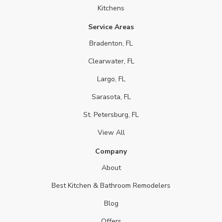
Kitchens
Service Areas
Bradenton, FL
Clearwater, FL
Largo, FL
Sarasota, FL
St. Petersburg, FL
View All
Company
About
Best Kitchen & Bathroom Remodelers
Blog
Offers