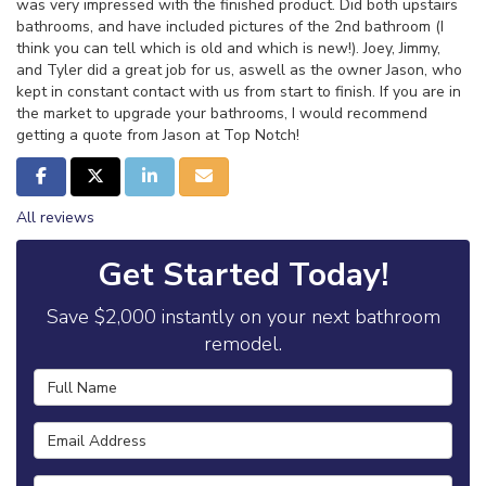
was very impressed with the finished product. Did both upstairs
bathrooms, and have included pictures of the 2nd bathroom (I
think you can tell which is old and which is new!). Joey, Jimmy,
and Tyler did a great job for us, aswell as the owner Jason, who
kept in constant contact with us from start to finish. If you are in
the market to upgrade your bathrooms, I would recommend
getting a quote from Jason at Top Notch!
Share on Facebook
Share on Twitter
Share on LinkedIn
Share via Email
All reviews
Get Started Today!
Save $2,000 instantly on your next bathroom
remodel.
Full Name
Email Address
Phone Number