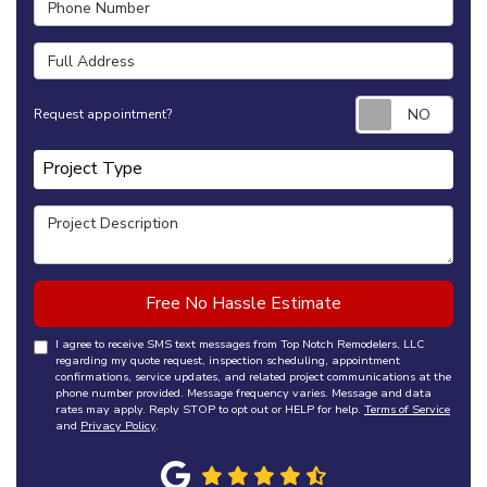
Full Address
Requ
Request appointment?
Project Type
Project Type
Project Description
Free No Hassle Estimate
I agree to receive SMS text messages from Top Notch Remodelers, LLC
regarding my quote request, inspection scheduling, appointment
confirmations, service updates, and related project communications at the
phone number provided. Message frequency varies. Message and data
rates may apply. Reply STOP to opt out or HELP for help.
Terms of Service
and
Privacy Policy
.