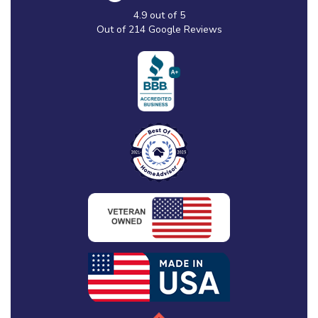
4.9
out of
5
Out of
214
Google Reviews