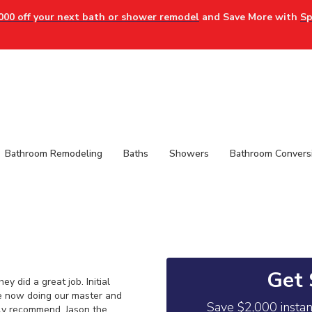
000 off your next bath or shower remodel
and Save More with
Sp
Bathroom Remodeling
Baths
Showers
Bathroom Convers
Get 
 did a great job. Initial
e now doing our master and
Save $2,000 insta
hly recommend. Jason the