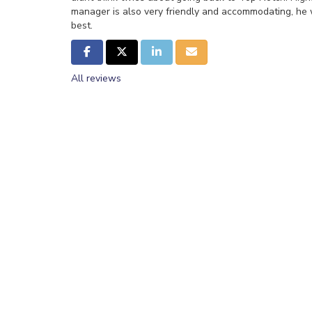
manager is also very friendly and accommodating, he w
best.
Share on Facebook
Share on Twitter
Share on LinkedIn
Share via Email
All reviews