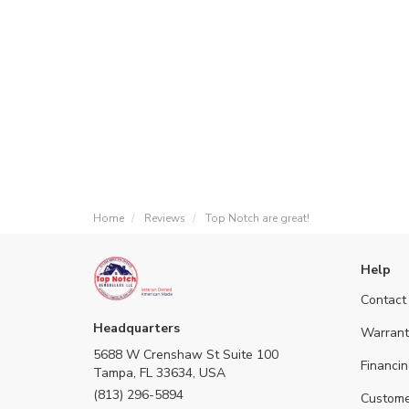
Home
Reviews
Top Notch are great!
Help
Contact
Headquarters
Warrant
5688 W Crenshaw St Suite 100
Financin
Tampa, FL 33634, USA
(813) 296-5894
Custome