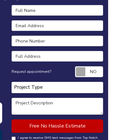
Full Name
Email Address
Phone Number
Full Address
Request appointm
Request appointment?
Project Type
Project Type
Project Description
Free No Hassle Estimate
I agree to receive SMS text messages from Top Notch