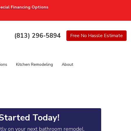
ecial Financing Options
(813) 296-5894
Free
No Hassle
Estimate
ions
Kitchen Remodeling
About
Started Today!
ntly on your next bathroom remodel.