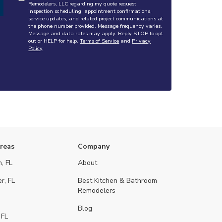
Remodelers, LLC regarding my quote request,
inspection scheduling, appointment confirmations,
service updates, and related project communications at
the phone number provided. Message frequency varies.
Message and data rates may apply. Reply STOP to opt
out or HELP for help.
Terms of Service
and
Privacy
Policy
.
Areas
Company
, FL
About
r, FL
Best Kitchen & Bathroom
Remodelers
Blog
 FL