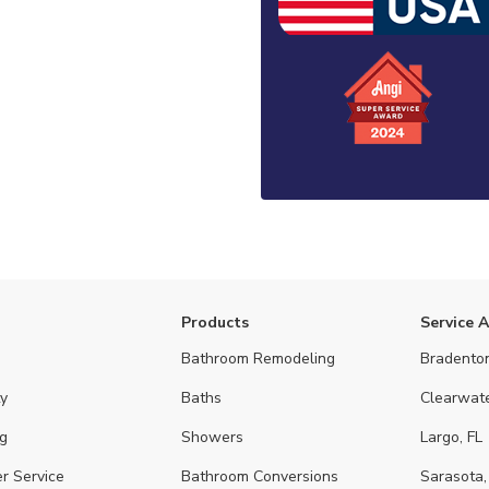
Products
Service 
Bathroom Remodeling
Bradenton
y
Baths
Clearwate
g
Showers
Largo, FL
r Service
Bathroom Conversions
Sarasota,