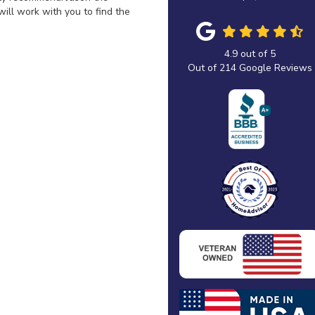
ill work with you to find the
4.9
out of
5
Out of
214
Google Reviews