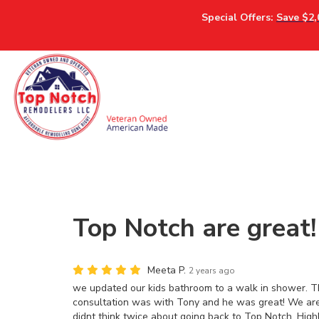
Special Offers:
Save $2,
Top Notch are great!
Meeta P.
2 years ago
we updated our kids bathroom to a walk in shower. They
consultation was with Tony and he was great! We ar
didnt think twice about going back to Top Notch. Hig