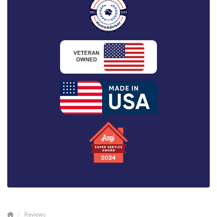
Reviews