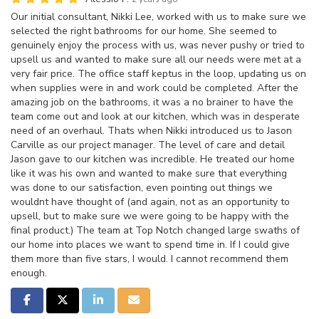
Our initial consultant, Nikki Lee, worked with us to make sure we
selected the right bathrooms for our home. She seemed to
genuinely enjoy the process with us, was never pushy or tried to
upsell us and wanted to make sure all our needs were met at a
very fair price. The office staff keptus in the loop, updating us on
when supplies were in and work could be completed. After the
amazing job on the bathrooms, it was a no brainer to have the
team come out and look at our kitchen, which was in desperate
need of an overhaul. Thats when Nikki introduced us to Jason
Carville as our project manager. The level of care and detail
Jason gave to our kitchen was incredible. He treated our home
like it was his own and wanted to make sure that everything
was done to our satisfaction, even pointing out things we
wouldnt have thought of (and again, not as an opportunity to
upsell, but to make sure we were going to be happy with the
final product.) The team at Top Notch changed large swaths of
our home into places we want to spend time in. If I could give
them more than five stars, I would. I cannot recommend them
enough.
Share on Facebook
Share on Twitter
Share on LinkedIn
Share via Email