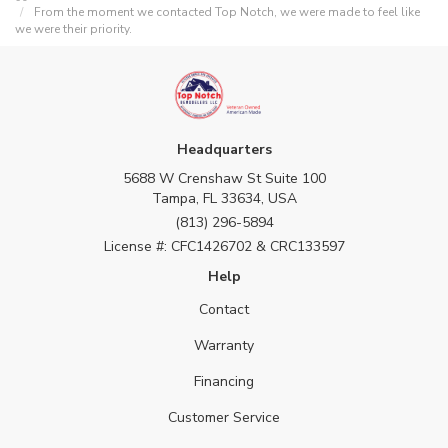
From the moment we contacted Top Notch, we were made to feel like
we were their priority.
Headquarters
5688 W Crenshaw St Suite 100
Tampa, FL 33634, USA
(813) 296-5894
License #: CFC1426702 & CRC133597
Help
Contact
Warranty
Financing
Customer Service