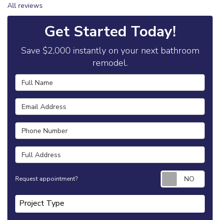
All reviews
Get Started Today!
Save $2,000 instantly on your next bathroom
remodel.
Full Name
Email Address
Phone Number
Full Address
Requ
Request appointment?
Project Type
Project Type