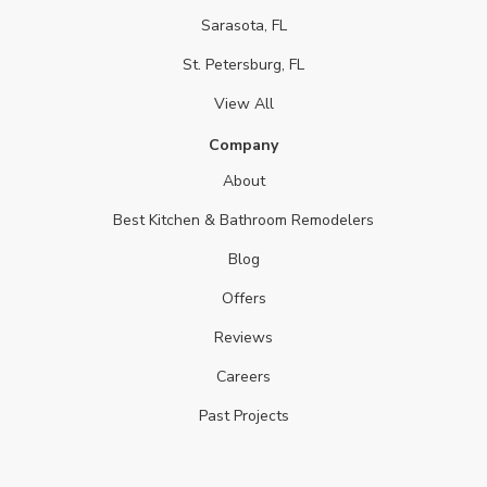
Sarasota, FL
St. Petersburg, FL
View All
Company
About
Best Kitchen & Bathroom Remodelers
Blog
Offers
Reviews
Careers
Past Projects