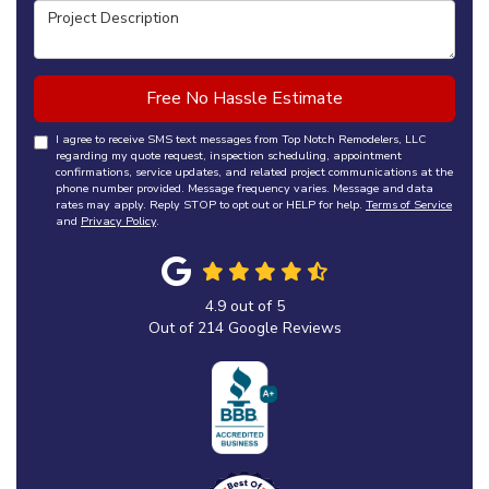
Project Description
Free No Hassle Estimate
I agree to receive SMS text messages from Top Notch Remodelers, LLC
regarding my quote request, inspection scheduling, appointment
confirmations, service updates, and related project communications at the
phone number provided. Message frequency varies. Message and data
rates may apply. Reply STOP to opt out or HELP for help.
Terms of Service
and
Privacy Policy
.
4.9
out of
5
Out of
214
Google Reviews