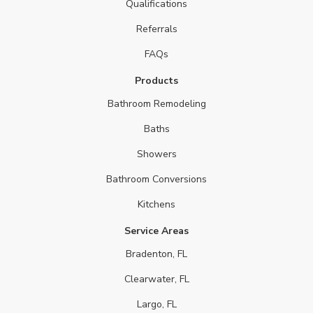
Qualifications
Referrals
FAQs
Products
Bathroom Remodeling
Baths
Showers
Bathroom Conversions
Kitchens
Service Areas
Bradenton, FL
Clearwater, FL
Largo, FL