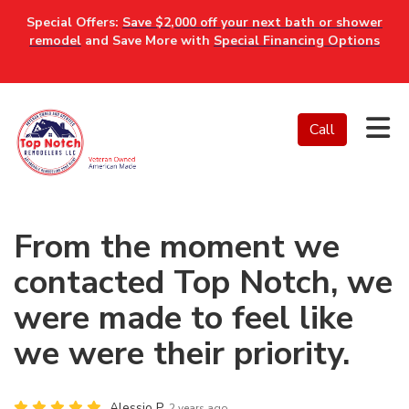
Special Offers:
Save $2,000 off your next bath or shower
remodel
and Save More with
Special Financing Options
Tog
Call
From the moment we
contacted Top Notch, we
were made to feel like
we were their priority.
Alessio P.
2 years ago