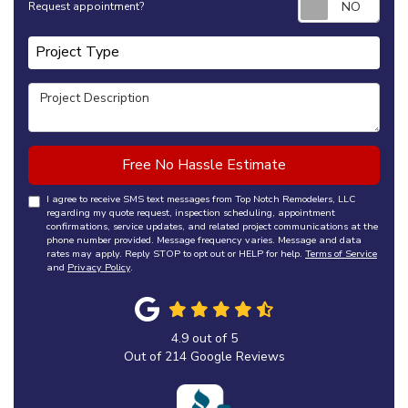
Request appointment?
Project Type
Project Type
Project Description
Free No Hassle Estimate
I agree to receive SMS text messages from Top Notch Remodelers, LLC
regarding my quote request, inspection scheduling, appointment
confirmations, service updates, and related project communications at the
phone number provided. Message frequency varies. Message and data
rates may apply. Reply STOP to opt out or HELP for help.
Terms of Service
and
Privacy Policy
.
4.9
out of
5
Out of
214
Google Reviews