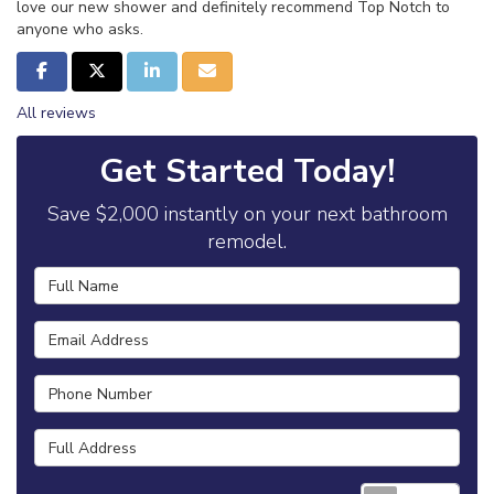
love our new shower and definitely recommend Top Notch to
anyone who asks.
Share on Facebook
Share on Twitter
Share on LinkedIn
Share via Email
All reviews
Get Started Today!
Save $2,000 instantly on your next bathroom
remodel.
Full Name
Email Address
Phone Number
Full Address
Requ