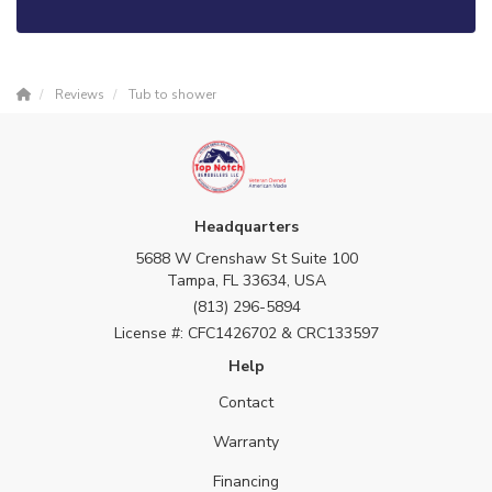
Reviews
Tub to shower
Headquarters
5688 W Crenshaw St Suite 100
Tampa, FL 33634, USA
(813) 296-5894
License #: CFC1426702 & CRC133597
Help
Contact
Warranty
Financing