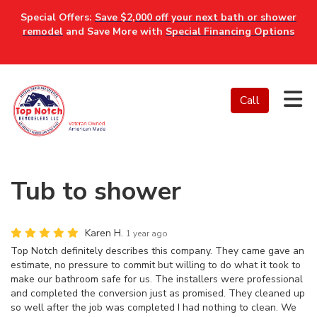
Special Offers:
Save $2,000 off your next bath or shower
remodel
and Save More with
Special Financing Options
Tog
Call
Tub to shower
Karen H.
1 year ago
Top Notch definitely describes this company. They came gave an
estimate, no pressure to commit but willing to do what it took to
make our bathroom safe for us. The installers were professional
and completed the conversion just as promised. They cleaned up
so well after the job was completed I had nothing to clean. We