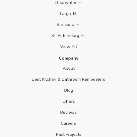
Clearwater, FL
Largo, FL
Sarasota, FL
St. Petersburg, FL
View All
Company
About
Best Kitchen & Bathroom Remodelers
Blog
Offers
Reviews
Careers
Past Projects