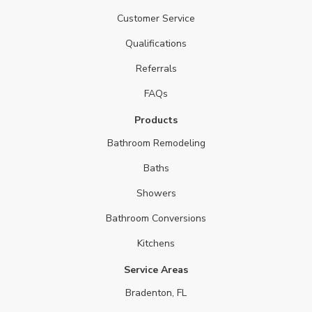
Customer Service
Qualifications
Referrals
FAQs
Products
Bathroom Remodeling
Baths
Showers
Bathroom Conversions
Kitchens
Service Areas
Bradenton, FL