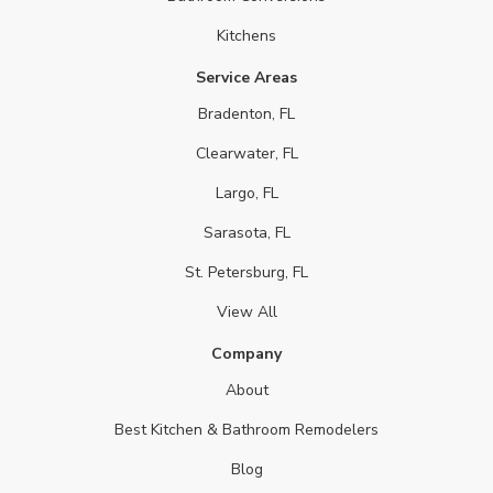
Kitchens
Service Areas
Bradenton, FL
Clearwater, FL
Largo, FL
Sarasota, FL
St. Petersburg, FL
View All
Company
About
Best Kitchen & Bathroom Remodelers
Blog