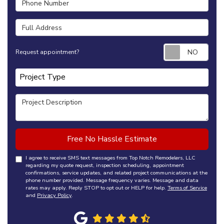
Full Address
Requ
Request appointment?
Project Type
Project Type
Project Description
Free No Hassle Estimate
I agree to receive SMS text messages from Top Notch Remodelers, LLC
regarding my quote request, inspection scheduling, appointment
confirmations, service updates, and related project communications at the
phone number provided. Message frequency varies. Message and data
rates may apply. Reply STOP to opt out or HELP for help.
Terms of Service
and
Privacy Policy
.