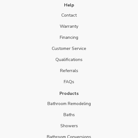
Help
Contact
Warranty
Financing
Customer Service
Qualifications
Referrals
FAQs
Products
Bathroom Remodeling
Baths
Showers
Bathroom Conversions