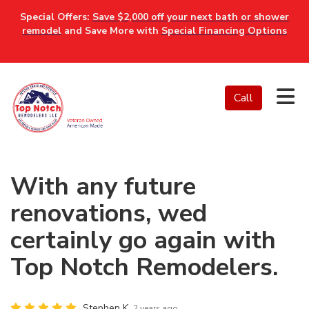
Special Offers:
Save $2,000 off your next bath or shower
remodel
and Save More with
Special Financing Options
Tog
Call
With any future
renovations, wed
certainly go again with
Top Notch Remodelers.
Stephen K.
2 years ago