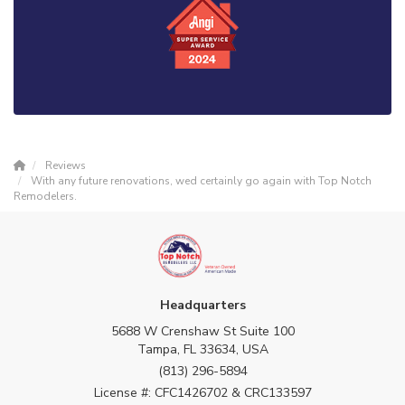
Reviews
With any future renovations, wed certainly go again with Top Notch
Remodelers.
Headquarters
5688 W Crenshaw St Suite 100
Tampa, FL 33634, USA
(813) 296-5894
License #: CFC1426702 & CRC133597