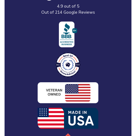
4.9
out of
5
Out of
214
Google Reviews