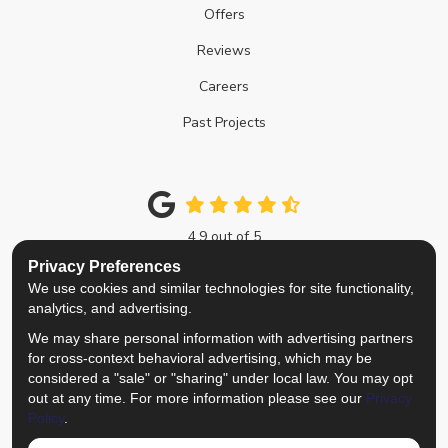
Offers
Reviews
Careers
Past Projects
4.9
out of
5
Out of
214
Google Reviews
Privacy Preferences
We use cookies and similar technologies for site functionality,
Like us on Facebook
Follow us on Twitter
Review us on Google
View Us On Instagra
analytics, and advertising.
We may share personal information with advertising partners
Privacy Policy
·
Site Map
·
Privacy Choices
for cross-context behavioral advertising, which may be
© 2013 - 2026 Top Notch Remodelers
considered a "sale" or "sharing" under local law. You may opt
out at any time. For more information please see our
Privacy
Policy
.