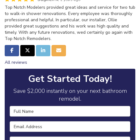
Top Notch Modelers provided great ideas and service for two tub
to walk-in shower renovations. Every employee was thoroughly
professional and helpful. In particular, our installer, Ollie
provided great suggestions and his work was high quality and
timely. With any future renovations, wed certainly go again with
Top Notch Remodelers.
Share on Facebook
Share on Twitter
Share on LinkedIn
Share via Email
All reviews
Get Started Today!
Save $2,000 instantly on your next bathroom
remodel.
Full Name
Email Address
Phone Number