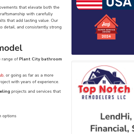
rovements that elevate both the
craftsmanship with carefully
ts that add lasting value. Our
n to detail, and consistently strong
model
 range of
Plant City bathroom
ub
, or going as far as a more
roject
with
years of experience.
eling
projects and services that
n options