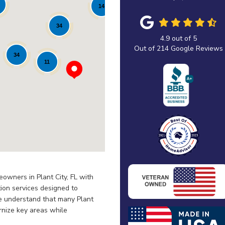
14
34
4.9
out of
5
Out of
214
Google Reviews
34
11
owners in Plant City, FL with
ion services designed to
We understand that many Plant
rnize key areas while