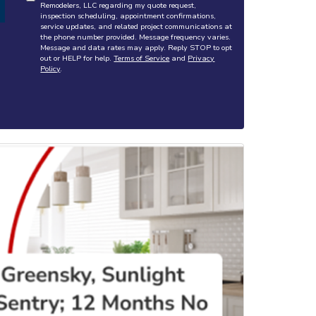
Remodelers, LLC regarding my quote request,
inspection scheduling, appointment confirmations,
service updates, and related project communications at
the phone number provided. Message frequency varies.
Message and data rates may apply. Reply STOP to opt
out or HELP for help.
Terms of Service
and
Privacy
Policy
.