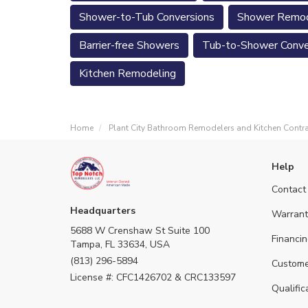
Shower-to-Tub Conversions
Shower Remod
Barrier-free Showers
Tub-to-Shower Conve
Kitchen Remodeling
Home
Plant City Bathroom Remodelers and Kitchen Contr
Help
Contact
Headquarters
Warrant
5688 W Crenshaw St Suite 100
Financin
Tampa, FL 33634, USA
(813) 296-5894
Custome
License #: CFC1426702 & CRC133597
Qualific