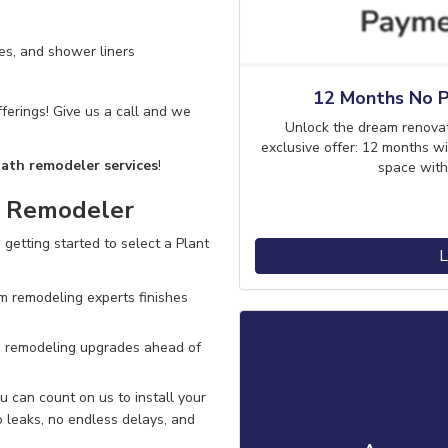
es, and shower liners
12 Months No P
ferings! Give us a call and we
Unlock the dream renova
exclusive offer: 12 months wi
bath remodeler services
!
space with
m Remodeler
 getting started to select a Plant
L
m remodeling experts finishes
 remodeling upgrades ahead of
 can count on us to install your
 leaks, no endless delays
, and