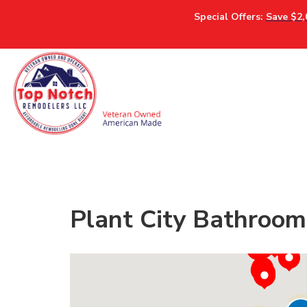
Special Offers:
Save $2,
Plant City Bathroom