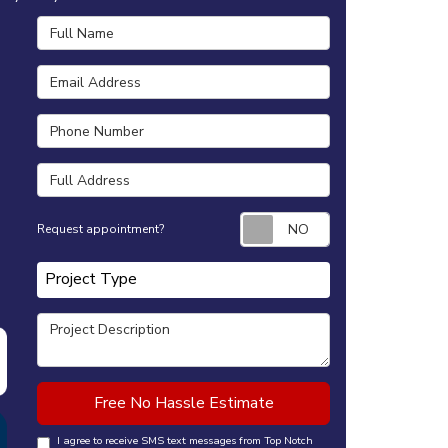
Full Name
Email Address
Phone Number
Full Address
Request appointm
Request appointment?
Project Type
Project Type
Project Description
Free No Hassle Estimate
I agree to receive SMS text messages from Top Notch