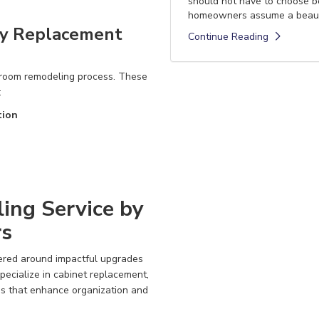
should not have to choose 
homeowners assume a beautif
ty Replacement
Continue Reading
hroom remodeling process. These
:
tion
ing Service by
rs
tered around impactful upgrades
ecialize in cabinet replacement,
ns that enhance organization and