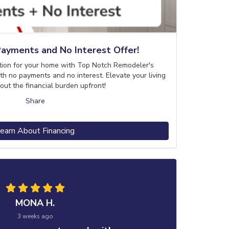
ayments and No Interest Offer!
tion for your home with Top Notch Remodeler's
th no payments and no interest. Elevate your living
out the financial burden upfront!
Share
earn About Financing
MONA H.
3 weeks ago