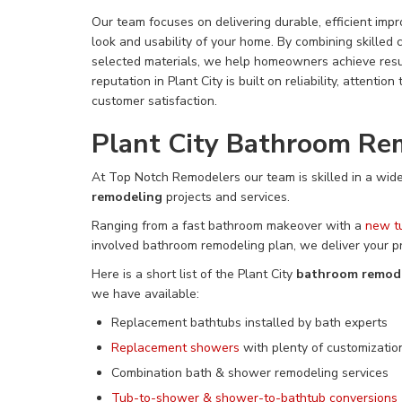
Our team focuses on delivering durable, efficient imp
look and usability of your home. By combining skilled 
selected materials, we help homeowners achieve resul
reputation in Plant City is built on reliability, attentio
customer satisfaction.
Plant City Bathroom Re
At Top Notch Remodelers our team is skilled
in a
wide
remodeling
projects and services
.
Ranging from a fast bathroom makeover with a
new t
involved bathroom remodeling plan, we deliver your p
Here is a short list of the Plant City
bathroom remod
we have available:
Replacement bathtubs installed by bath experts
Replacement showers
with plenty of customizatio
Combination
bath & shower remodeling services
Tub-to-shower &
shower-to-bathtub conversions