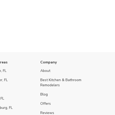
Areas
Company
, FL
About
r, FL
Best Kitchen & Bathroom
Remodelers
Blog
 FL
Offers
burg, FL
Reviews