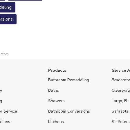
eling
rsions
actors
Products
Service 
Bathroom Remodeling
Bradenton
y
Baths
Clearwate
g
Showers
Largo, FL
r Service
Bathroom Conversions
Sarasota,
ations
Kitchens
St. Peters