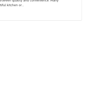
between quality and convenience. Many
ul kitchen or...