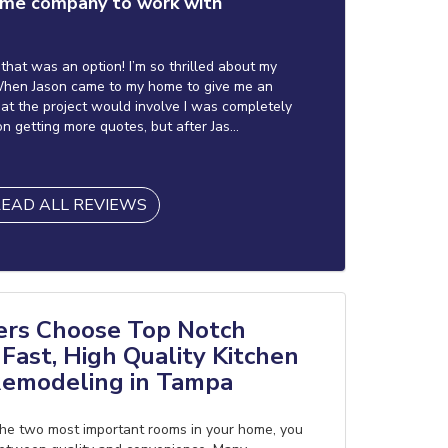
me company to work with
f that was an option! I’m so thrilled about my
hen Jason came to my home to give me an
at the project would involve I was completely
on getting more quotes, but after Jas...
EAD ALL REVIEWS
s Choose Top Notch
Fast, High Quality Kitchen
emodeling in Tampa
he two most important rooms in your home, you