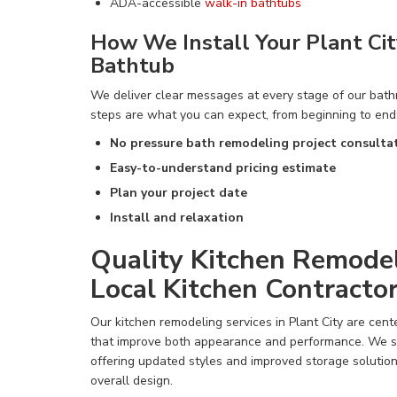
ADA-accessible
walk-in bathtubs
How We Install Your Plant Ci
Bathtub
We deliver clear messages at every stage of our bat
steps are what you can expect, from beginning to end
No pressure bath remodeling project consulta
Easy-to-understand pricing estimate
Plan your project date
Install and relaxation
Quality Kitchen Remodel
Local Kitchen Contracto
Our kitchen remodeling services in Plant City are cen
that improve both appearance and performance. We sp
offering updated styles and improved storage solutio
overall design.