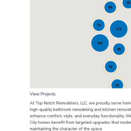
25
89
72
272
Loading...
182
96
51
10
View Projects
​At Top Notch Remodelers, LLC, we proudly serve home
high-quality bathroom remodeling and kitchen renovat
enhance comfort, style, and everyday functionality. 
City homes benefit from targeted upgrades that mode
maintaining the character of the space.