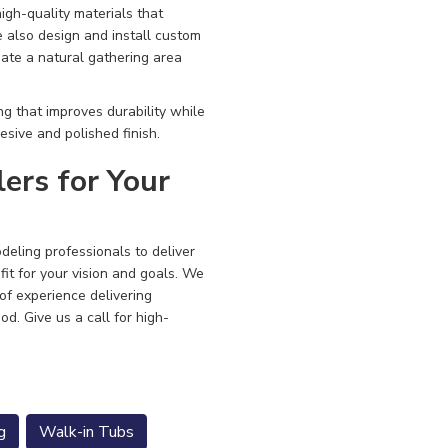
igh-quality materials that
e also design and install custom
ate a natural gathering area
g that improves durability while
esive and polished finish.
rs for Your
eling professionals to deliver
fit for your vision and goals. We
 of experience delivering
ood.
Give us a call for high-
g
Walk-in Tubs