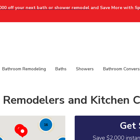
000 off your next bath or shower remodel
and Save More with
Sp
Bathroom Remodeling
Baths
Showers
Bathroom Convers
 Remodelers and Kitchen C
Get 
16
Save $2,000 insta