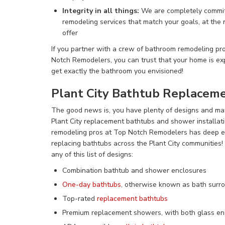
Integrity in all things:
We are completely commit
remodeling services that match your goals, at the
offer
If you partner with a crew of bathroom remodeling prof
Notch Remodelers, you can trust that your home is exp
get exactly the bathroom you envisioned!
Plant City Bathtub Replacem
The good news is, you have
plenty of designs and ma
Plant City replacement bathtubs and shower installat
remodeling pros at Top Notch Remodelers has deep ex
replacing bathtubs across the Plant City communities
any of this list of designs:
Combination bathtub and shower enclosures
One-day bathtubs
, otherwise known as bath surro
Top-rated
replacement bathtubs
Premium replacement showers, with both glass enc