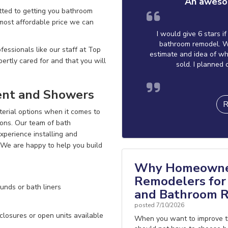
An aweso
ted to getting you bathroom
 most affordable price we can
I would give 6 stars i
bathroom remodel. W
essionals like our staff at Top
estimate and idea of wh
ertly cared for
and that you will
sold. I planned 
ent and Showers
R
terial options when it comes to
ions. Our team of bath
perience installing and
! We are happy to
help you build
Why Homeowner
Remodelers for 
unds or bath liners
and Bathroom R
posted
7/10/2026
losures or open units available
When you want to improve t