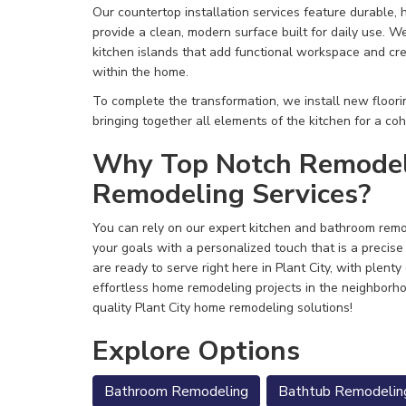
Our countertop installation services feature durable, h
provide a clean, modern surface built for daily use. W
kitchen islands that add functional workspace and cre
within the home.
To complete the transformation, we install new floorin
bringing together all elements of the kitchen for a coh
Why Top Notch Remodele
Remodeling Services?
You can rely on our expert kitchen and bathroom remod
your goals with a personalized touch that is a precise 
are ready to serve right here in Plant City, with plenty
effortless home remodeling projects in the neighborh
quality Plant City home remodeling solutions!
Explore Options
Bathroom Remodeling
Bathtub Remodelin