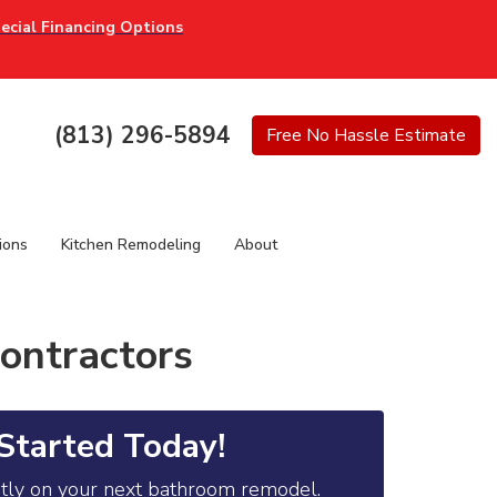
ecial Financing Options
(813) 296-5894
Free
No Hassle
Estimate
ions
Kitchen Remodeling
About
ontractors
Started Today!
ntly on your next bathroom remodel.