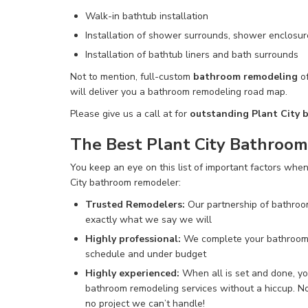
Walk-in bathtub installation
Installation of shower surrounds, shower enclosur
Installation of bathtub liners and bath surrounds
Not to mention
, full-custom
bathroom remodeling
of
will deliver you a bathroom remodeling road map.
Please give us a call at
for
outstanding Plant City 
The Best Plant City Bathroo
You keep an eye on this list of important factors when
City bathroom remodeler:
Trusted Remodelers
:
Our partnership of bathroo
exactly what we say we will
Highly professional:
We complete
your bathroom
schedule and under budget
Highly experienced:
When all is set and done, you
bathroom remodeling services without a hiccup
.
No
no project we can’t
handle!