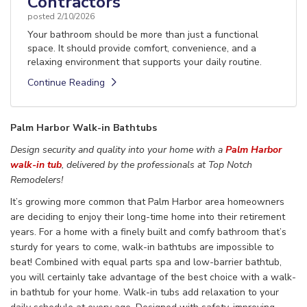
Contractors
posted
2/10/2026
Your bathroom should be more than just a functional
space. It should provide comfort, convenience, and a
relaxing environment that supports your daily routine.
Continue Reading
Palm Harbor Walk-in Bathtubs
Design security and quality into your
home
with a
Palm Harbor
walk-in tub
,
delivered
by the
professionals
at Top Notch
Remodelers!
It’s growing more common that
Palm Harbor area homeowners
are deciding
to
enjoy their long-time home
into their retirement
years. For a home with a finely built
and comfy bathroom that’s
sturdy for
years to come,
walk-in bathtubs are impossible to
beat! Combined with equal parts spa and low-barrier
bathtub,
you will certainly take advantage of the best choice
with a walk-
in bathtub for your home.
Walk-in
tubs
add
relaxation
to your