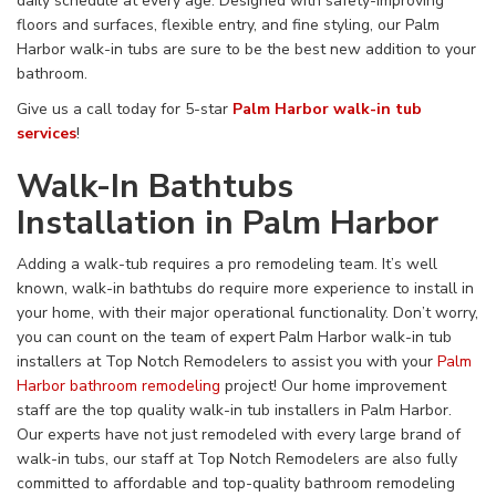
daily schedule
at
every age. Designed with safety-improving
floors and surfaces, flexible entry, and fine styling,
our Palm
Harbor walk-in tubs are sure to be the best new addition to your
bathroom.
Give us a call today for 5-star
Palm Harbor walk-in tub
services
!
Walk-In Bathtubs
Installation in Palm Harbor
Adding
a walk-tub
requires
a
pro
remodeling team
.
It’s well
known, walk-in
bathtubs
do require more experience to install in
your home, with
their major
operational functionality
. Don’t worry,
you can count on
the team of expert Palm Harbor walk-in tub
installers at Top Notch Remodelers to assist you with your
Palm
Harbor bathroom remodeling
project
!
Our
home improvement
staff
are the
top quality
walk-in tub installers in
Palm Harbor
.
Our experts have not just
remodeled with every large brand of
walk-in tubs
, our staff at Top Notch Remodelers are also
fully
committed to affordable and top-quality bathroom remodeling