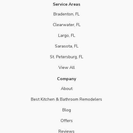
Service Areas
Bradenton, FL
Clearwater, FL
Largo, FL
Sarasota, FL
St. Petersburg, FL
View All
Company
About
Best Kitchen & Bathroom Remodelers
Blog
Offers
Reviews