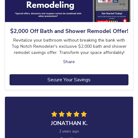
$2,000 Off Bath and Shower Remodel Offer!
Revitalize your bathroom without breaking the bank with
Top Notch Remodeler's exclusive $2,000 bath and shower
remodel savings offer. Transform your space affordably!
Share
Secure Your Savings
JONATHAN K.
2 years ago