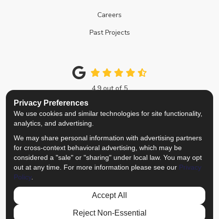
Careers
Past Projects
4.9
out of
5
Out of
214
Google Reviews
Privacy Preferences
We use cookies and similar technologies for site functionality,
Like us on Facebook
Follow us on Twitter
Review us on Google
View Us On Instagra
analytics, and advertising.
We may share personal information with advertising partners
Privacy Policy
·
Site Map
·
Privacy Choices
for cross-context behavioral advertising, which may be
© 2013 - 2026 Top Notch Remodelers
considered a "sale" or "sharing" under local law. You may opt
out at any time. For more information please see our
Privacy
Policy
.
Accept All
Reject Non-Essential