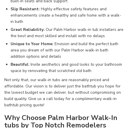
built-in
seats and back support
Slip Resistant
:
Highly effective
safety
features and
enhancements
create
a
healthy and safe
home
with a walk-
in
bath
Great Reliability
:
Our Palm Harbor walk-in
tub
installers
are
the best and most
skilled
and install
with no delays
Unique to Your Home
:
Envision and build
the
perfect
bath
area you dream of
with our Palm Harbor walk-in
bath
addition
options and details
Beautiful
:
Invite
aesthetics
and
good looks
to your
bathroom
space
by
renovating
that
scratched old
bath
Not only that, our walk-in tubs
are reasonably priced and
affordable. Our vision is to deliver just
the bathtub you hope for
the lowest budget
we can deliver
, but without
compromising on
build quality. Give us a call
today for a complimentary walk-in
bathtub pricing
quote!
Why Choose Palm Harbor Walk-In
tubs by Top Notch Remodelers