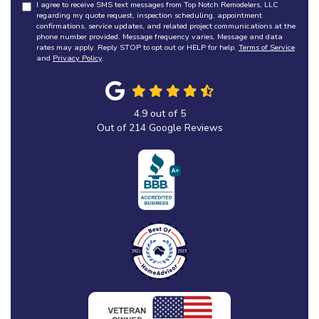
I agree to receive SMS text messages from Top Notch Remodelers, LLC
regarding my quote request, inspection scheduling, appointment
confirmations, service updates, and related project communications at the
phone number provided. Message frequency varies. Message and data
rates may apply. Reply STOP to opt out or HELP for help.
Terms of Service
and
Privacy Policy
.
4.9
out of
5
Out of
214
Google Reviews