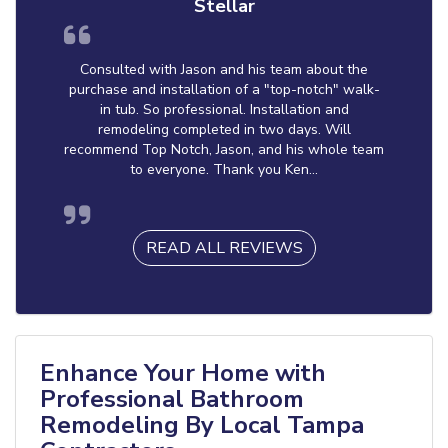
Stellar
Consulted with Jason and his team about the
purchase and installation of a "top-notch" walk-
in tub. So professional. Installation and
remodeling completed in two days. Will
recommend Top Notch, Jason, and his whole team
to everyone. Thank you Ken...
READ ALL REVIEWS
Enhance Your Home with
Professional Bathroom
Remodeling By Local Tampa