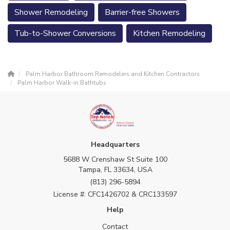
Shower Remodeling
Barrier-free Showers
Tub-to-Shower Conversions
Kitchen Remodeling
Palm Harbor Bathroom Remodelers and Kitchen Contractors
Palm Harbor Walk-in Bathtubs
Headquarters
5688 W Crenshaw St Suite 100
Tampa, FL 33634, USA
(813) 296-5894
License #: CFC1426702 & CRC133597
Help
Contact