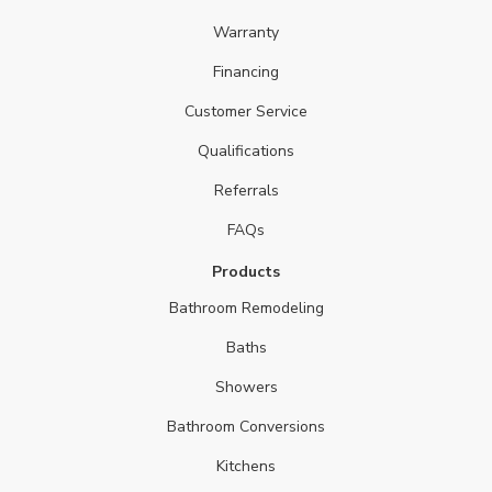
Warranty
Financing
Customer Service
Qualifications
Referrals
FAQs
Products
Bathroom Remodeling
Baths
Showers
Bathroom Conversions
Kitchens