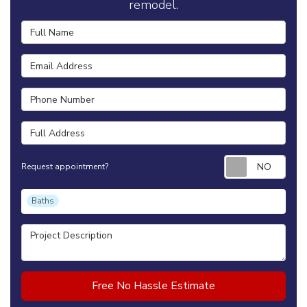
remodel.
Full Name
Email Address
Phone Number
Full Address
Requ
Request appointment?
Project Type
Baths
Project Description
Free No Hassle Estimate