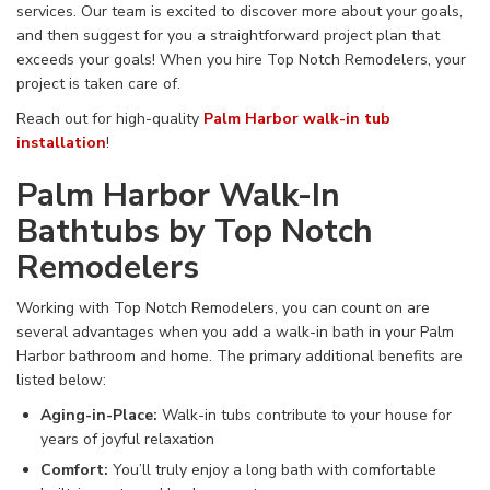
services. Our team is excited to discover more about your
goals,
and then
suggest for you a straightforward project plan that
exceeds your goals! When you hire
Top Notch Remodelers,
your
project is
taken care of
.
Reach out for high-quality
Palm Harbor walk-in tub
installation
!
Palm Harbor Walk-In
Bathtubs by Top Notch
Remodelers
Working with Top Notch Remodelers, you can count on
are
several
advantages when you add a walk-in bath in your Palm
Harbor bathroom and home. The primary additional benefits
are
listed below:
Aging-in-Place
:
Walk-in
tubs
contribute to
your
house
for
years of
joyful relaxation
Comfort
:
You’ll truly enjoy
a
long bath
with
comfortable