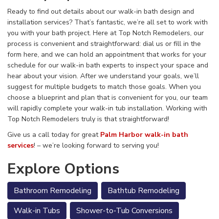
Ready to find out details about our walk-in bath design and
installation services? That’s fantastic, we’re all set to work with
you with your bath project. Here at Top Notch Remodelers, our
process is convenient and straightforward: dial us or fill in the
form here, and we can hold an appointment that works for your
schedule for our walk-in bath experts to inspect your space and
hear
about your vision. After we understand your goals, we’ll
suggest for multiple budgets to match those goals. When you
choose a blueprint and plan that is convenient for you, our team
will rapidly complete your walk-in tub installation. Working with
Top Notch Remodelers truly is that straightforward!
Give us a call today for great
Palm Harbor walk-in bath
services
! – we’re looking forward to serving you!
Explore Options
Bathroom Remodeling
Bathtub Remodeling
Walk-in Tubs
Shower-to-Tub Conversions