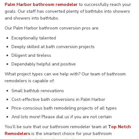
Palm Harbor bathroom remodeler
to successfully reach your
goals. Our staff has converted plenty of bathtubs into showers
and showers into bathtubs.
Our Palm Harbor bathroom conversion pros are:
Exceptionally talented
Deeply skilled at bath conversion projects
Diligent and tireless
Dependably helpful and positive
What project types can we help with? Our team of bathroom
remodelers is capable of:
Small bathtub renovations
Cost-effective bath conversions in Palm Harbor
Price-conscious bath remodeling projects of all types
And lots more! Please dial us if you are not certain
You’ll be sure that our bathroom remodeler team at
Top Notch
Remodelers
is the smartest choice for your bathroom