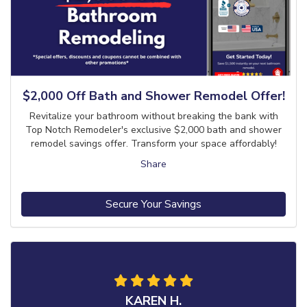
$2,000 Off Bath and Shower Remodel Offer!
Revitalize your bathroom without breaking the bank with
Top Notch Remodeler's exclusive $2,000 bath and shower
remodel savings offer. Transform your space affordably!
Share
Secure Your Savings
KAREN H.