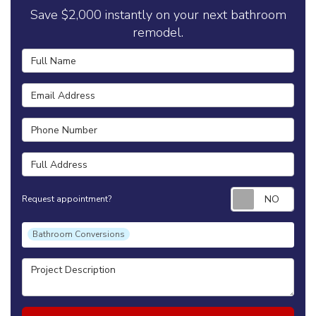
Save $2,000 instantly on your next bathroom
remodel.
Full Name
Email Address
Phone Number
Full Address
Requ
Request appointment?
Project Type
Bathroom Conversions
Project Description