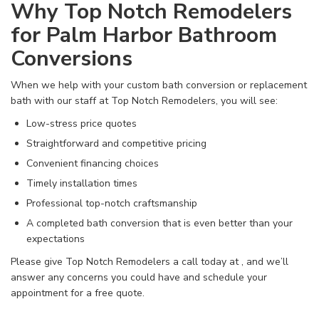
Why Top Notch Remodelers
for Palm Harbor Bathroom
Conversions
When we help with your custom bath conversion or replacement
bath with our staff at Top Notch Remodelers, you will see:
Low-stress price quotes
Straightforward and competitive pricing
Convenient financing choices
Timely installation times
Professional top-notch craftsmanship
A completed bath conversion that is even better than your
expectations
Please give Top Notch Remodelers a call today at
, and we’ll
answer any concerns you could have and schedule your
appointment for a free quote.