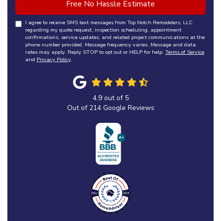
Free No Hassle Estimate
I agree to receive SMS text messages from Top Notch Remodelers, LLC
regarding my quote request, inspection scheduling, appointment
confirmations, service updates, and related project communications at the
phone number provided. Message frequency varies. Message and data
rates may apply. Reply STOP to opt out or HELP for help.
Terms of Service
and
Privacy Policy
.
4.9
out of
5
Out of
214
Google Reviews