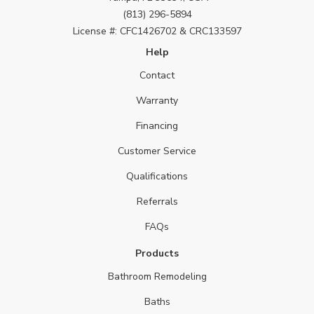
(813) 296-5894
License #: CFC1426702 & CRC133597
Help
Contact
Warranty
Financing
Customer Service
Qualifications
Referrals
FAQs
Products
Bathroom Remodeling
Baths