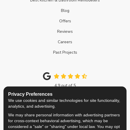
Best Kitchen & Bathroom Remodelers
Blog
Offers
Reviews
Careers
Past Projects
4.9
out of
5
Out of
214
Google Reviews
Privacy Preferences
We use cookies and similar technologies for site functionality,
Like us on Facebook
Follow us on Twitter
Review us on Google
View Us On Instagra
analytics, and advertising.
We may share personal information with advertising partners
Privacy Policy
·
Site Map
·
Privacy Choices
for cross-context behavioral advertising, which may be
© 2013 - 2026 Top Notch Remodelers
considered a "sale" or "sharing" under local law. You may opt