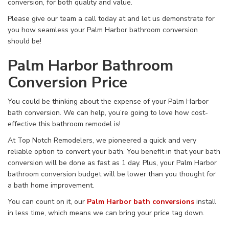
conversion, for both quality and value.
Please give our team a call today at
and let us demonstrate for
you how seamless your Palm Harbor bathroom conversion
should be!
Palm Harbor Bathroom
Conversion Price
You could be thinking about the expense of your Palm Harbor
bath conversion. We can help, you’re going to love how cost-
effective this bathroom remodel is!
At Top Notch Remodelers, we pioneered a quick and very
reliable option to convert your bath. You benefit in that your bath
conversion will be done as fast as 1 day. Plus, your Palm Harbor
bathroom conversion budget will be lower than you thought for
a bath home improvement.
You can count on it, our
Palm Harbor bath conversions
install
in less time, which means we can bring your price tag down.