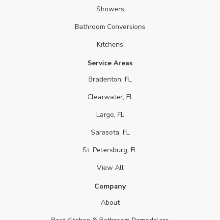
Showers
Bathroom Conversions
Kitchens
Service Areas
Bradenton, FL
Clearwater, FL
Largo, FL
Sarasota, FL
St. Petersburg, FL
View All
Company
About