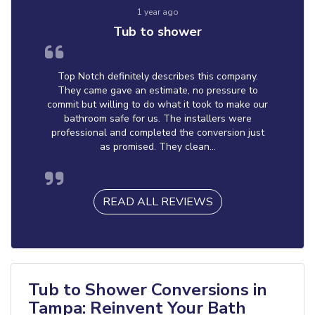
1 year ago
Tub to shower
Top Notch definitely describes this company.
They came gave an estimate, no pressure to
commit but willing to do what it took to make our
bathroom safe for us. The installers were
professional and completed the conversion just
as promised. They clean...
READ ALL REVIEWS
Tub to Shower Conversions in
Tampa: Reinvent Your Bath