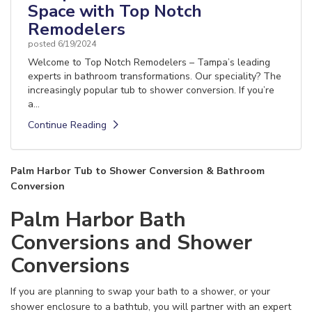
Space with Top Notch
Remodelers
posted
6/19/2024
Welcome to Top Notch Remodelers – Tampa’s leading
experts in bathroom transformations. Our speciality? The
increasingly popular tub to shower conversion. If you’re
a...
Continue Reading
Palm Harbor Tub to Shower Conversion & Bathroom
Conversion
Palm Harbor Bath
Conversions and Shower
Conversions
If you are planning to swap your bath to a shower, or your
shower enclosure to a bathtub, you will partner with an expert