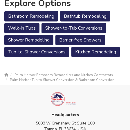
Explore Options
Bathroom Remodeling
Bathtub Remodeling
Walk-in Tubs
Shower-to-Tub Conversions
Shower Remodeling
Barrier-free Showers
Tub-to-Shower Conversions
Kitchen Remodeling
Palm Harbor Bathroom Remodelers and Kitchen Contractors
Palm Harbor Tub to Shower Conversion & Bathroom Conversion
Headquarters
5688 W Crenshaw St Suite 100
Tampa, FL 33634, USA