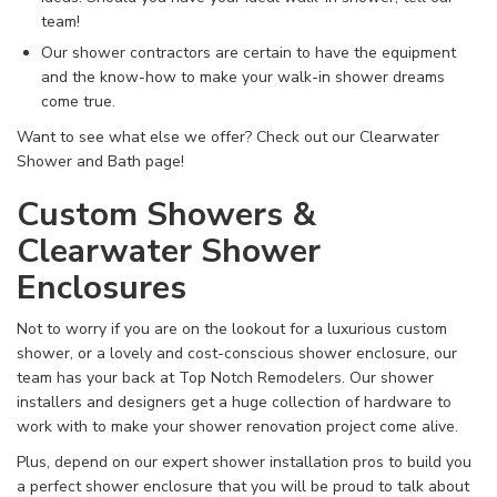
team!
Our shower contractors are certain to have the equipment
and the know-how to make your walk-in shower dreams
come true.
Want to see what else we offer? Check out our Clearwater
Shower and Bath page!
Custom Showers &
Clearwater Shower
Enclosures
Not to worry if you are on the lookout for a luxurious custom
shower, or a lovely and cost-conscious shower enclosure, our
team has your back at Top Notch Remodelers. Our shower
installers and designers get a huge collection of hardware to
work with to make your shower renovation project come alive.
Plus, depend on our expert shower installation pros to build you
a perfect shower enclosure that you will be proud to talk about