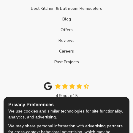
Best Kitchen & Bathroom Remodelers
Blog
Offers
Reviews
Careers
Past Projects
4.9
out of
5
Out of
214
Google Reviews
Privacy Preferences
We use cookies and similar technologies for site functionality,
Like us on Facebook
Follow us on Twitter
Review us on Google
View Us On Instagra
analytics, and advertising.
We may share personal information with advertising partners
Privacy Policy
·
Site Map
·
Privacy Choices
for cross-context behavioral advertising, which may be