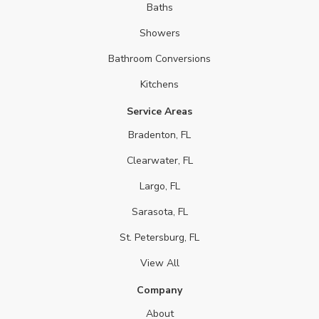
Baths
Showers
Bathroom Conversions
Kitchens
Service Areas
Bradenton, FL
Clearwater, FL
Largo, FL
Sarasota, FL
St. Petersburg, FL
View All
Company
About