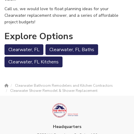
Call us, we would love to float planning ideas for your
Clearwater replacement shower, and a series of affordable
project budgets!
Explore Options
Clearwater, FL
Clearwater, FL Baths
Clearwater, FL Kitchens
Clearwater Bathroom Remodelers and Kitchen Contractors
Clearwater Shower Remodel & Shower Replacement
Headquarters