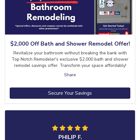
$2,000 Off Bath and Shower Remodel Offer!
Revitalize your bathroom without breaking the bank with
Top Notch Remodeler's exclusive $2,000 bath and shower
remodel savings offer. Transform your space affordably!
Share
Secure Your Savings
PHILIP F.