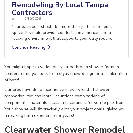
Remodeling By Local Tampa
Contractors
posted
2/10/2026
Your bathroom should be more than just a functional
space. It should provide comfort, convenience, and a
relaxing environment that supports your daily routine.
Continue Reading
You might hope to widen out your bathroom shower for more
comfort, or maybe look for a stylish new design or a combination
of both!
Our pros have deep experience in every kind of shower
renovation. We can install countless combinations of
components, materials, glass, and ceramics for you to pick from.
Your shower will fit precisely with your project goals, giving you
a relaxing bath experience for years!
Clearwater Shower Remodel