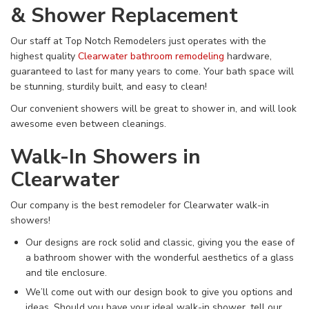
& Shower Replacement
Our staff at Top Notch Remodelers just operates with the
highest quality
Clearwater bathroom remodeling
hardware,
guaranteed to last for many years to come. Your bath space will
be stunning, sturdily built, and easy to clean!
Our convenient showers will be great to shower in, and will look
awesome even between cleanings.
Walk-In Showers in
Clearwater
Our company is the best remodeler for Clearwater walk-in
showers!
Our designs are rock solid and classic, giving you the ease of
a bathroom shower with the wonderful aesthetics of a glass
and tile enclosure.
We’ll come out with our design book to give you options and
ideas. Should you have your ideal walk-in shower, tell our