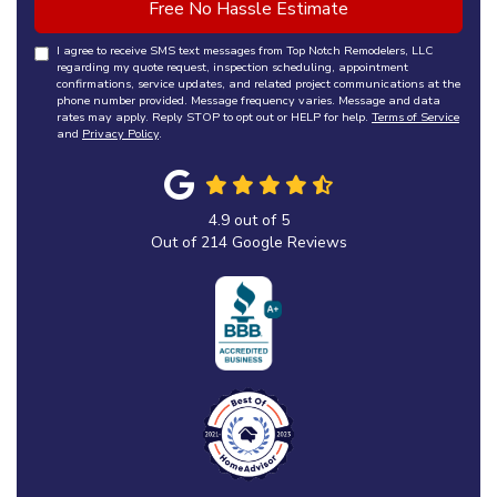
Free No Hassle Estimate
I agree to receive SMS text messages from Top Notch Remodelers, LLC
regarding my quote request, inspection scheduling, appointment
confirmations, service updates, and related project communications at the
phone number provided. Message frequency varies. Message and data
rates may apply. Reply STOP to opt out or HELP for help.
Terms of Service
and
Privacy Policy
.
4.9
out of
5
Out of
214
Google Reviews