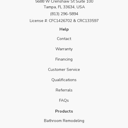
5688 W Crenshaw St Suite 100
Tampa, FL 33634, USA
(813) 296-5894
License #: CFC1426702 & CRC133597
Help
Contact
Warranty
Financing
Customer Service
Qualifications
Referrals
FAQs
Products
Bathroom Remodeling