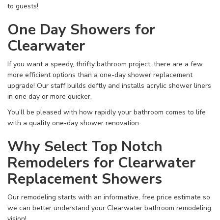
to guests!
One Day Showers for
Clearwater
If you want a speedy, thrifty bathroom project, there are a few
more efficient options than a one-day shower replacement
upgrade! Our staff builds deftly and installs acrylic shower liners
in one day or more quicker.
You’ll be pleased with how rapidly your bathroom comes to life
with a quality one-day shower renovation.
Why Select Top Notch
Remodelers for Clearwater
Replacement Showers
Our remodeling starts with an informative, free price estimate so
we can better understand your Clearwater bathroom remodeling
vision!