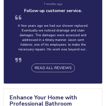
7 months ago
Follow-up customer service.
A few years ago we had our shower replaced.
Eventually we noticed drainage and stain
damages. The damages were assessed and
addressed in a timely manner. Jason sent
Addonis, one of his employees, to make the
necessary repairs. His work was beyond our...
READ ALL REVIEWS
Enhance Your Home with
Professional Bathroom