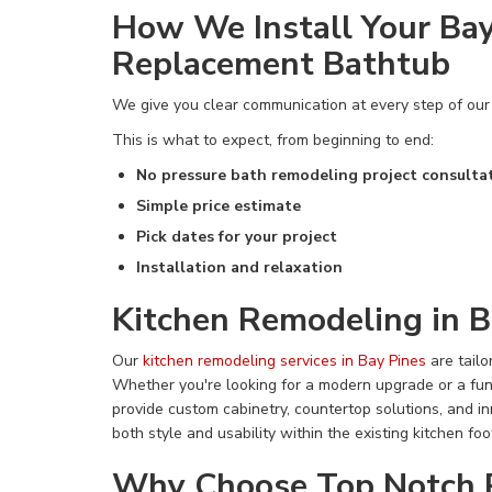
How We Install Your Bay
Replacement Bathtub
We give you clear communication at every step of ou
This is what to expect, from beginning to end:
No pressure bath remodeling project consulta
Simple price estimate
Pick dates for your project
Installation and relaxation
Kitchen Remodeling in B
Our
kitchen remodeling services in Bay Pines
are tailo
Whether you're looking for a modern upgrade or a fu
provide custom cabinetry, countertop solutions, and i
both style and usability within the existing kitchen foot
Why Choose Top Notch 