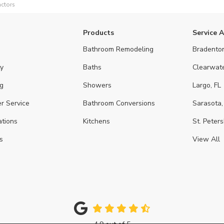
ctors
Products
Service 
Bathroom Remodeling
Bradenton
y
Baths
Clearwate
g
Showers
Largo, FL
r Service
Bathroom Conversions
Sarasota,
ations
Kitchens
St. Peters
s
View All