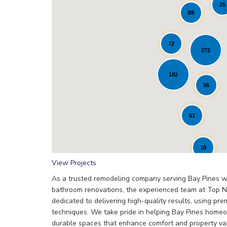
25
89
72
272
Loading...
182
96
51
10
View Projects
As a trusted remodeling company serving Bay Pines wi
bathroom renovations, the experienced team at Top N
dedicated to delivering high-quality results, using pr
techniques. We take pride in helping Bay Pines homeo
durable spaces that enhance comfort and property va