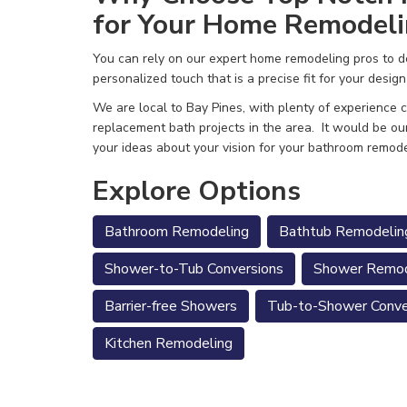
for Your Home Remodeli
You can rely on our expert home remodeling pros to de
personalized touch that is a precise fit for your design
We are local to Bay Pines, with plenty of experience
replacement bath projects in the area.
It would be ou
your ideas about your vision for your bathroom remode
Explore Options
Bathroom Remodeling
Bathtub Remodelin
Shower-to-Tub Conversions
Shower Remod
Barrier-free Showers
Tub-to-Shower Conve
Kitchen Remodeling