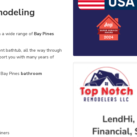
modeling
n a wide range of
Bay Pines
nt bathtub,
all the way through
port you with many years of
e Bay Pines
bathroom
iners