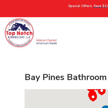
Special Offers:
Save $2,
Bay Pines Bathroom 