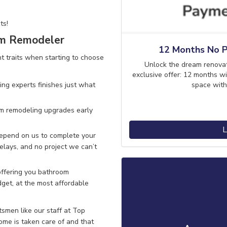
ts!
om Remodeler
12 Months No P
traits when starting to choose
Unlock the dream renova
exclusive offer: 12 months wi
space with
ng experts finishes
just what
om remodeling upgrades early
L
depend on us to complete your
elays, and no project we can’t
ffering you bathroom
get, at the most affordable
smen like our staff at Top
me is taken care of and that