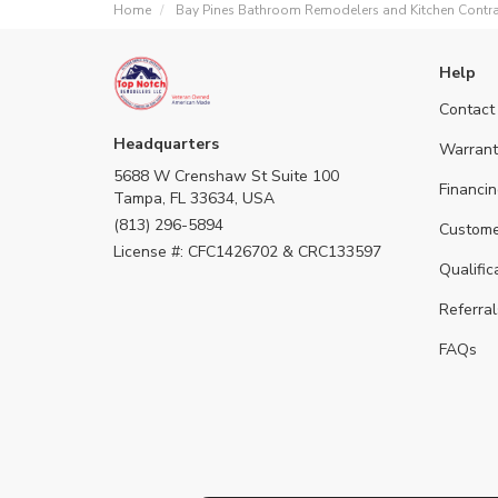
Home
Bay Pines Bathroom Remodelers and Kitchen Contra
Help
Contact
Headquarters
Warrant
5688 W Crenshaw St Suite 100
Financin
Tampa, FL 33634, USA
(813) 296-5894
Custome
License #: CFC1426702 & CRC133597
Qualific
Referral
FAQs