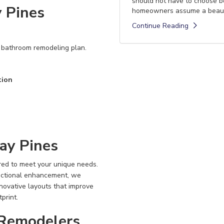
should not have to choose 
 Pines
homeowners assume a beautif
Continue Reading
r bathroom remodeling plan.
tion
ay Pines
red to meet your unique needs.
nctional enhancement, we
nnovative layouts that improve
print.
Remodelers