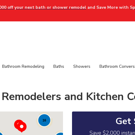
000 off your next bath or shower remodel
and Save More with
Sp
Bathroom Remodeling
Baths
Showers
Bathroom Convers
Remodelers and Kitchen C
Get 
16
Save $2,000 insta