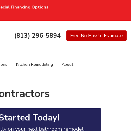
ecial Financing Options
(813) 296-5894
Free
No Hassle
Estimate
ions
Kitchen Remodeling
About
ontractors
Started Today!
ntly on your next bathroom remodel.