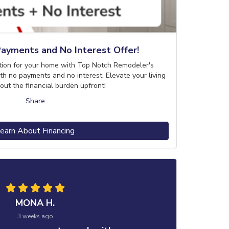
ayments and No Interest Offer!
tion for your home with Top Notch Remodeler's
th no payments and no interest. Elevate your living
out the financial burden upfront!
Share
earn About Financing
MONA H.
3 weeks ago