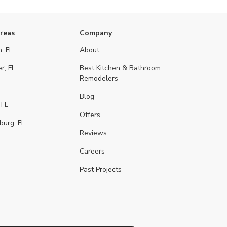
Areas
Company
, FL
About
r, FL
Best Kitchen & Bathroom
Remodelers
Blog
 FL
Offers
burg, FL
Reviews
Careers
Past Projects