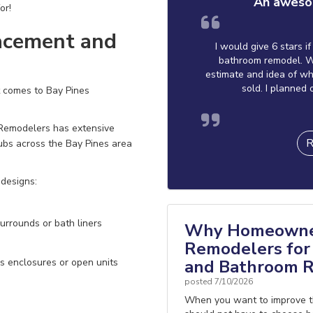
An aweso
or!
acement and
I would give 6 stars i
bathroom remodel. W
estimate and idea of wh
sold. I planned 
t comes to Bay Pines
 Remodelers has extensive
R
tubs across the Bay Pines area
 designs:
urrounds or bath liners
Why Homeowner
Remodelers for 
and Bathroom R
s enclosures or open units
posted
7/10/2026
When you want to improve t