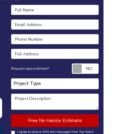
Full Name
Email Address
Phone Number
Full Address
Request appointm
Request appointment?
Project Type
Project Type
Project Description
Free No Hassle Estimate
I agree to receive SMS text messages from Top Notch