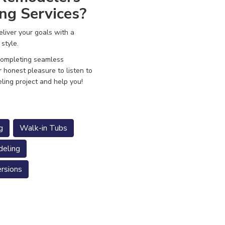
ng Services?
liver your goals with a
 style.
 completing seamless
r honest pleasure to listen to
ling project and help you!
g
Walk-in Tubs
eling
rsions