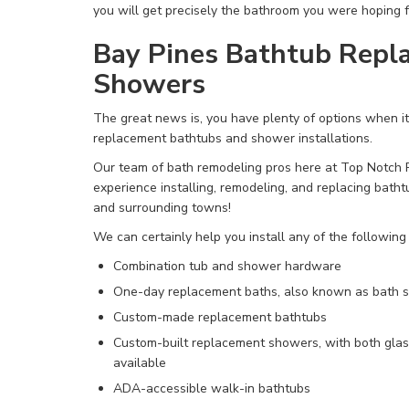
you will get precisely the bathroom you were hoping f
Bay Pines Bathtub Repl
Showers
The great news is, you have
plenty of options when i
replacement bathtubs and shower installations.
Our team of bath remodeling pros here at Top Notch
experience installing, remodeling, and replacing bath
and surrounding towns!
We can certainly help you install any of the following
Combination tub and shower hardware
One-day replacement baths,
also known as bath s
Custom-made replacement bathtubs
Custom-built replacement showers, with both glas
available
ADA-accessible walk-in bathtubs