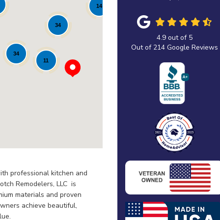
14
34
4.9
out of
5
Out of
214
Google Reviews
34
11
th professional kitchen and
otch Remodelers, LLC is
emium materials and proven
wners achieve beautiful,
lue.