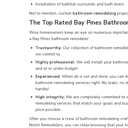
Installation of
bathtub surrounds and bath liners
Not to mention
,
custom
bathroom remodeling
projec
The Top Rated Bay Pines Bathro
Wise homeowners keep an eye on numerous important 
a Bay Pines bathroom remodeler:
Trustworthy:
Our collection of bathroom remodeli
we commit to
Highly professional:
We will
install your bathro
and at or under budget
Experienced:
When all is set and done, you can 
bathroom remodeling services
right.
No leaks, no
d
handle!
High integrity:
We are completely committed to o
remodeling services that match your goals and bud
price possible
After you choose a crew of bathroom remodeling craft
Notch Remodelers, you can relax knowing that your ho