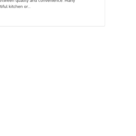
between quality and convenience. Many
ul kitchen or...