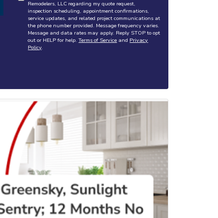
Remodelers, LLC regarding my quote request,
inspection scheduling, appointment confirmations,
service updates, and related project communications at
the phone number provided. Message frequency varies.
Message and data rates may apply. Reply STOP to opt
out or HELP for help.
Terms of Service
and
Privacy
Policy
.