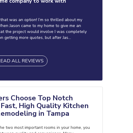
me company to work with
f that was an option! I’m so thrilled about my
hen Jason came to my home to give me an
at the project would involve I was completely
on getting more quotes, but after Jas...
EAD ALL REVIEWS
s Choose Top Notch
Fast, High Quality Kitchen
emodeling in Tampa
he two most important rooms in your home, you