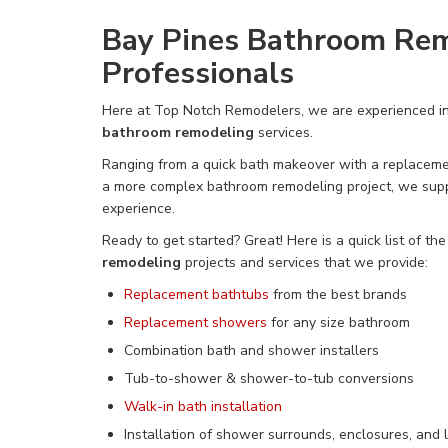
Bay Pines Bathroom Re
Professionals
Here at Top Notch Remodelers, we are experienced i
bathroom remodeling
services.
Ranging from a quick bath makeover
with a replaceme
a more complex bathroom remodeling project, we
sup
experience.
Ready to get started? Great! Here is a quick list of th
remodeling
projects and services that we provide:
Replacement bathtubs
from the best brands
Replacement showers
for any size bathroom
Combination bath and shower installers
Tub-to-shower &
shower-to-tub conversions
Walk-in bath installation
Installation of shower surrounds, enclosures, and l