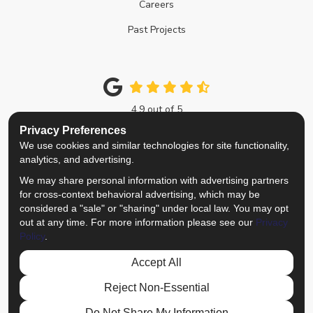
Careers
Past Projects
4.9
out of
5
Out of
214
Google Reviews
Privacy Preferences
We use cookies and similar technologies for site functionality,
Like us on Facebook
Follow us on Twitter
Review us on Google
View Us On Instagra
analytics, and advertising.
We may share personal information with advertising partners
Privacy Policy
·
Site Map
·
Privacy Choices
for cross-context behavioral advertising, which may be
© 2013 - 2026 Top Notch Remodelers
considered a "sale" or "sharing" under local law. You may opt
out at any time. For more information please see our
Privacy
Policy
.
Accept All
Reject Non-Essential
Do Not Share My Information