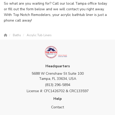
So what are you waiting for? Call our local Tampa office today
or fill out the form below and we will contact you right away.
With Top Notch Remodelers, your acrylic bathtub liner is just a
phone call away!
Baths
Acrylic Tub Liners
Headquarters
5688 W Crenshaw St Suite 100
Tampa, FL 33634, USA
(813) 296-5894
License #: CFC1426702 & CRC133597
Help
Contact