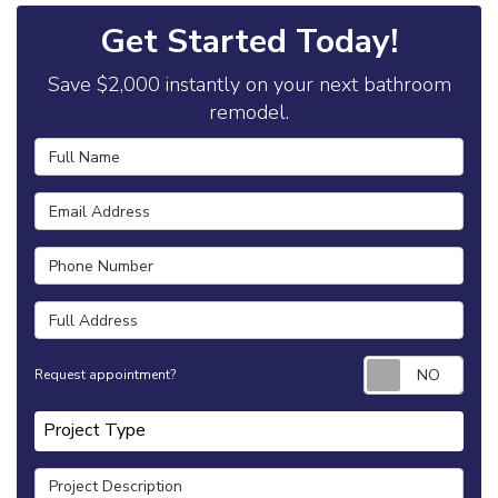
Get Started Today!
Save $2,000 instantly on your next bathroom
remodel.
Full Name
Email Address
Phone Number
Full Address
Requ
Request appointment?
Project Type
Project Type
Project Description