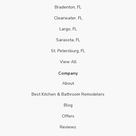
Bradenton, FL
Clearwater, FL
Largo, FL
Sarasota, FL
St. Petersburg, FL
View All
Company
About
Best Kitchen & Bathroom Remodelers
Blog
Offers
Reviews