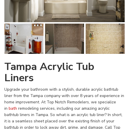
Tampa Acrylic Tub
Liners
Upgrade your bathroom with a stylish, durable acrylic bathtub
liner from the Tampa company with over 8 years of experience in
home improvement. At Top Notch Remodelers, we specialize
in
bath
remodeling services, including our amazing acrylic
bathtub liners in Tampa. So what is an acrylic tub liner? In short,
it is a seamless sheet placed over the existing finish of your
bathtub in order to lock away dirt, grime, and damage. Call Top