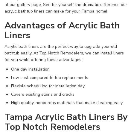
at our gallery page. See for yourself the dramatic difference our
acrylic bathtub liners can make for your Tampa home!
Advantages of Acrylic Bath
Liners
Acrylic bath liners are the perfect way to upgrade your old
bathtub easily. At Top Notch Remodelers, we can install liners
for you while offering these advantages:
One day installation
Low cost compared to tub replacements
Flexible scheduling for installation day
Covers existing stains and cracks
High quality, nonporous materials that make cleaning easy
Tampa Acrylic Bath Liners By
Top Notch Remodelers