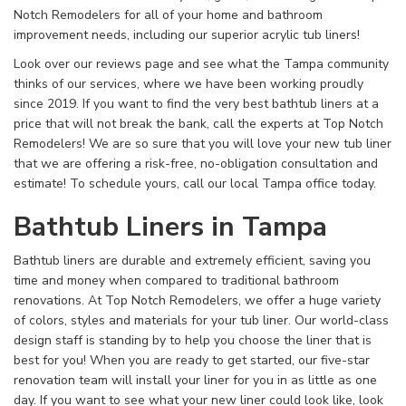
Notch Remodelers for all of your home and bathroom
improvement needs, including our superior acrylic tub liners!
Look over our reviews page and see what the Tampa community
thinks of our services, where we have been working proudly
since 2019. If you want to find the very best bathtub liners at a
price that will not break the bank, call the experts at Top Notch
Remodelers! We are so sure that you will love your new tub liner
that we are offering a risk-free, no-obligation consultation and
estimate! To schedule yours, call our local Tampa office today.
Bathtub Liners in Tampa
Bathtub liners are durable and extremely efficient, saving you
time and money when compared to traditional bathroom
renovations. At Top Notch Remodelers, we offer a huge variety
of colors, styles and materials for your tub liner. Our world-class
design staff is standing by to help you choose the liner that is
best for you! When you are ready to get started, our five-star
renovation team will install your liner for you in as little as one
day. If you want to see what your new liner could look like, look