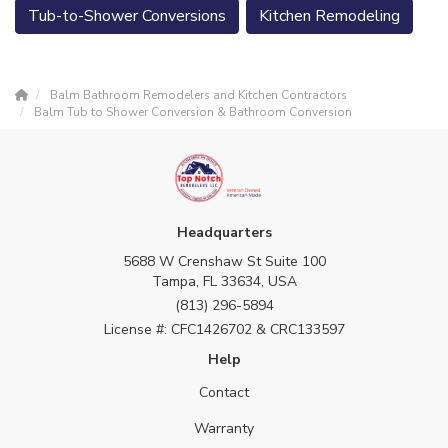
Tub-to-Shower Conversions
Kitchen Remodeling
Balm Bathroom Remodelers and Kitchen Contractors
Balm Tub to Shower Conversion & Bathroom Conversion
Headquarters
5688 W Crenshaw St Suite 100
Tampa, FL 33634, USA
(813) 296-5894
License #: CFC1426702 & CRC133597
Help
Contact
Warranty