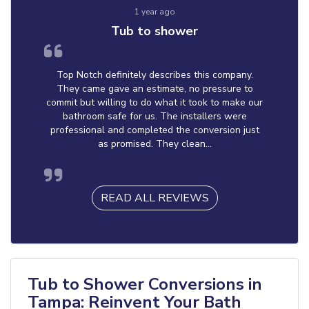
1 year ago
Tub to shower
Top Notch definitely describes this company.
They came gave an estimate, no pressure to
commit but willing to do what it took to make our
bathroom safe for us. The installers were
professional and completed the conversion just
as promised. They clean...
READ ALL REVIEWS
Tub to Shower Conversions in
Tampa: Reinvent Your Bath