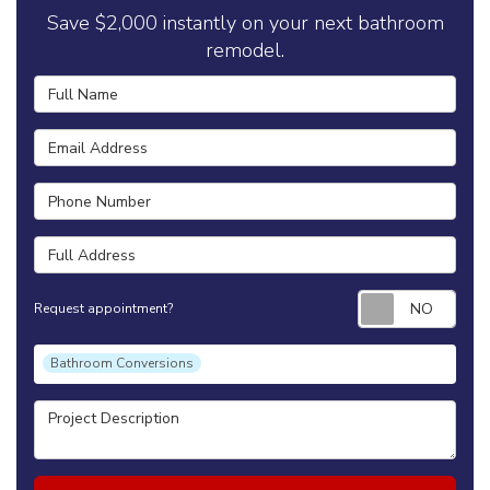
Save $2,000 instantly on your next bathroom
remodel.
Full Name
Email Address
Phone Number
Full Address
Requ
Request appointment?
Project Type
Bathroom Conversions
Project Description