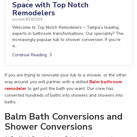
Space with Top Notch
Remodelers
posted
6/19/2024
Welcome to Top Notch Remodelers – Tampa’s leading
experts in bathroom transformations. Our speciality? The
increasingly popular tub to shower conversion. If you’re
a...
Continue Reading
If you are trying to renovate your tub to a shower, or the other
way around, you will partner with a skilled
Balm bathroom
remodeler
to get just the bath you want. Our crew has
converted hundreds of baths into showers and showers into
baths.
Balm Bath Conversions and
Shower Conversions