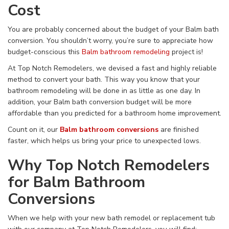
Cost
You are probably concerned about the budget of your Balm bath
conversion. You shouldn’t worry, you’re sure to appreciate how
budget-conscious this
Balm bathroom remodeling
project is!
At Top Notch Remodelers, we devised a fast and highly reliable
method to convert your bath. This way you know that your
bathroom remodeling will be done in as little as one day. In
addition, your Balm bath conversion budget will be more
affordable than you predicted for a bathroom home improvement.
Count on it, our
Balm bathroom conversions
are finished
faster, which helps us bring your price to unexpected lows.
Why Top Notch Remodelers
for Balm Bathroom
Conversions
When we help with your new bath remodel or replacement tub