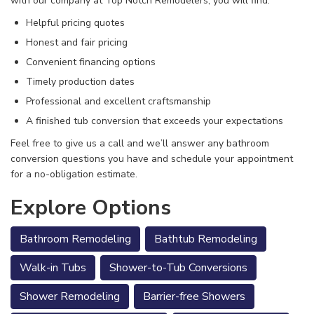
with our company at Top Notch Remodelers, you will find:
Helpful pricing quotes
Honest and fair pricing
Convenient financing options
Timely production dates
Professional and excellent craftsmanship
A finished tub conversion that exceeds your expectations
Feel free to give us a call
and we’ll answer any bathroom
conversion questions you have and schedule your appointment
for a no-obligation estimate.
Explore Options
Bathroom Remodeling
Bathtub Remodeling
Walk-in Tubs
Shower-to-Tub Conversions
Shower Remodeling
Barrier-free Showers