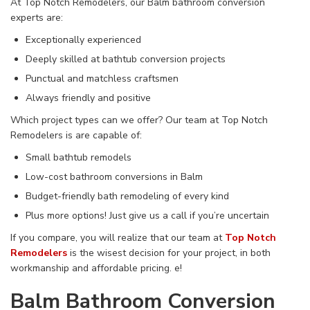
At Top Notch Remodelers, our Balm bathroom conversion
experts are:
Exceptionally experienced
Deeply skilled at bathtub conversion projects
Punctual and matchless craftsmen
Always friendly and positive
Which project types can we offer? Our team at Top Notch
Remodelers is are capable of:
Small bathtub remodels
Low-cost bathroom conversions in Balm
Budget-friendly bath remodeling of every kind
Plus more options! Just give us a call if you’re uncertain
If you compare, you will realize that our team at
Top Notch
Remodelers
is the wisest decision for your project, in both
workmanship and affordable pricing.
e!
Balm Bathroom Conversion