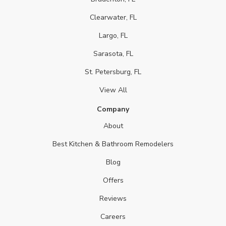
Clearwater, FL
Largo, FL
Sarasota, FL
St. Petersburg, FL
View All
Company
About
Best Kitchen & Bathroom Remodelers
Blog
Offers
Reviews
Careers