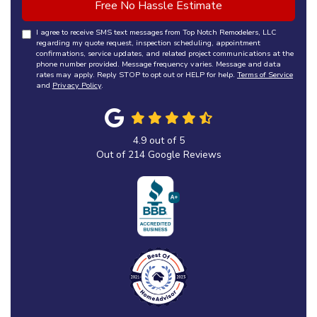
Free No Hassle Estimate
I agree to receive SMS text messages from Top Notch Remodelers, LLC
regarding my quote request, inspection scheduling, appointment
confirmations, service updates, and related project communications at the
phone number provided. Message frequency varies. Message and data
rates may apply. Reply STOP to opt out or HELP for help.
Terms of Service
and
Privacy Policy
.
4.9
out of
5
Out of
214
Google Reviews