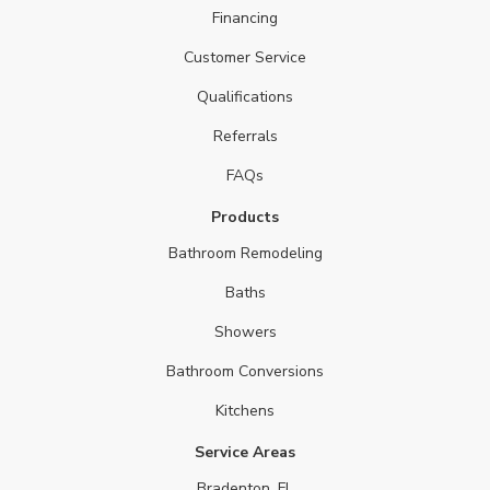
Financing
Customer Service
Qualifications
Referrals
FAQs
Products
Bathroom Remodeling
Baths
Showers
Bathroom Conversions
Kitchens
Service Areas
Bradenton, FL