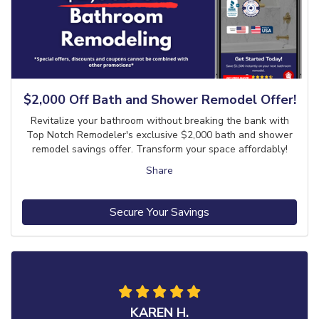
$2,000 Off Bath and Shower Remodel Offer!
Revitalize your bathroom without breaking the bank with
Top Notch Remodeler's exclusive $2,000 bath and shower
remodel savings offer. Transform your space affordably!
Share
Secure Your Savings
KAREN H.