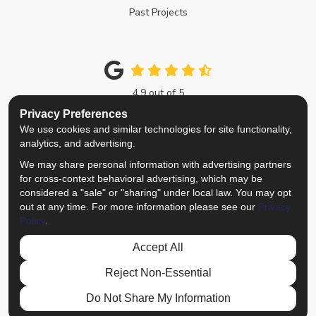
Past Projects
4.9
out of
5
Out of
214
Google Reviews
Privacy Preferences
We use cookies and similar technologies for site functionality,
Like us on Facebook
Follow us on Twitter
Review us on Google
View Us On Instagra
analytics, and advertising.
We may share personal information with advertising partners
Privacy Policy
·
Site Map
·
Privacy Choices
for cross-context behavioral advertising, which may be
© 2013 - 2026 Top Notch Remodelers
considered a "sale" or "sharing" under local law. You may opt
out at any time. For more information please see our
Privacy
Policy
.
Accept All
Reject Non-Essential
Do Not Share My Information