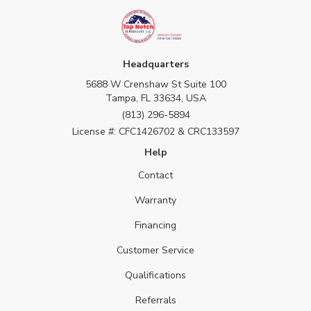
Headquarters
5688 W Crenshaw St Suite 100
Tampa, FL 33634, USA
(813) 296-5894
License #: CFC1426702 & CRC133597
Help
Contact
Warranty
Financing
Customer Service
Qualifications
Referrals