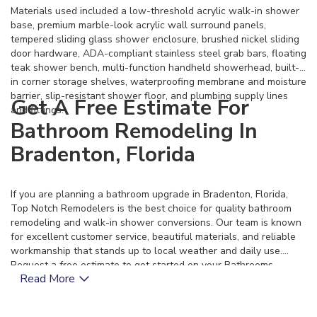
Materials used included a low-threshold acrylic walk-in shower
base, premium marble-look acrylic wall surround panels,
tempered sliding glass shower enclosure, brushed nickel sliding
door hardware, ADA-compliant stainless steel grab bars, floating
teak shower bench, multi-function handheld showerhead, built-
in corner storage shelves, waterproofing membrane and moisture
barrier, slip-resistant shower floor, and plumbing supply lines
Get A Free Estimate For
and fittings.
Bathroom Remodeling In
Bradenton, Florida
If you are planning a bathroom upgrade in Bradenton, Florida,
Top Notch Remodelers is the best choice for quality bathroom
remodeling and walk-in shower conversions. Our team is known
for excellent customer service, beautiful materials, and reliable
workmanship that stands up to local weather and daily use.
Request a free estimate to get started on your Bathrooms
Read More
project today.
11