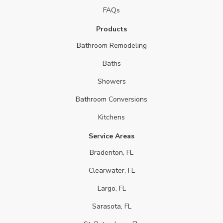
FAQs
Products
Bathroom Remodeling
Baths
Showers
Bathroom Conversions
Kitchens
Service Areas
Bradenton, FL
Clearwater, FL
Largo, FL
Sarasota, FL