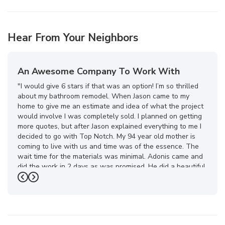
Hear From Your Neighbors
An Awesome Company To Work With
"I would give 6 stars if that was an option! I’m so thrilled
about my bathroom remodel. When Jason came to my
home to give me an estimate and idea of what the project
would involve I was completely sold. I planned on getting
more quotes, but after Jason explained everything to me I
decided to go with Top Notch. My 94 year old mother is
coming to live with us and time was of the essence. The
wait time for the materials was minimal. Adonis came and
did the work in 2 days as was promised. He did a beautiful
job! Then about a week later my special order glass
Previous
Next
arrived and was installed. The whole Top Notch team was
a pleasure to work with. What a transformation in my
bathroom! I feel like I’m on vacation now when I take a
shower. I highly recommend this company. You won’t be