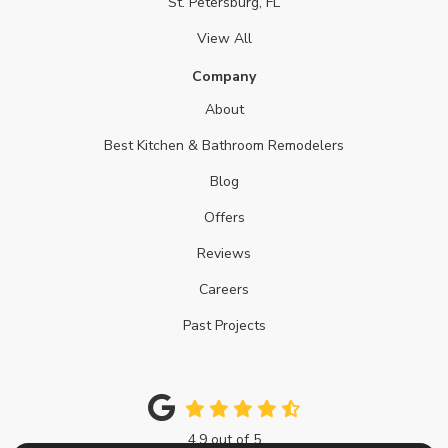
St. Petersburg, FL
View All
Company
About
Best Kitchen & Bathroom Remodelers
Blog
Offers
Reviews
Careers
Past Projects
4.9
out of
5