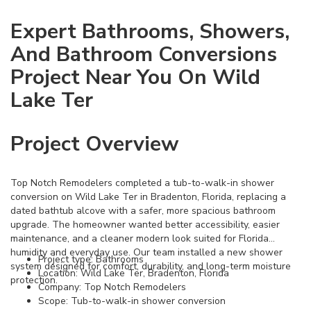
Expert Bathrooms, Showers,
And Bathroom Conversions
Project Near You On Wild
Lake Ter
Project Overview
Top Notch Remodelers completed a tub-to-walk-in shower
conversion on Wild Lake Ter in Bradenton, Florida, replacing a
dated bathtub alcove with a safer, more spacious bathroom
upgrade. The homeowner wanted better accessibility, easier
maintenance, and a cleaner modern look suited for Florida
humidity and everyday use. Our team installed a new shower
Project type: Bathrooms
system designed for comfort, durability, and long-term moisture
Location: Wild Lake Ter, Bradenton, Florida
protection.
Company: Top Notch Remodelers
Scope: Tub-to-walk-in shower conversion