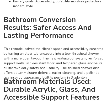
Primary goals: Accessibility, durability, moisture protection,
modern style
Bathroom Conversion
Results: Safer Access And
Lasting Performance
This remodel solved the client’s space and accessibility concerns
by turning an older tub enclosure into a low-threshold shower
with a more open layout. The new waterproof system, reinforced
support walls, slip-resistant floor, and tempered glass enclosure
all improve daily safety and usability. The finished shower also
offers better moisture defense, easier cleaning, and a polished
spa-inspired appearance built to perform in Bradenton
Bathroom Materials Used:
conditions.
Durable Acrylic, Glass, And
Accessible Support Features