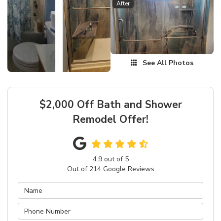
After
See All Photos
$2,000 Off Bath and Shower
Remodel Offer!
4.9
out of
5
Out of
214
Google Reviews