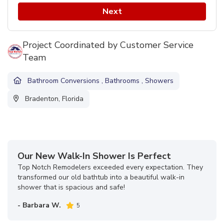
Next
Project Coordinated by Customer Service
Team
Bathroom Conversions
,
Bathrooms
,
Showers
Bradenton, Florida
Our New Walk-In Shower Is Perfect
Top Notch Remodelers exceeded every expectation. They
transformed our old bathtub into a beautiful walk-in
shower that is spacious and safe!
- Barbara W.
5