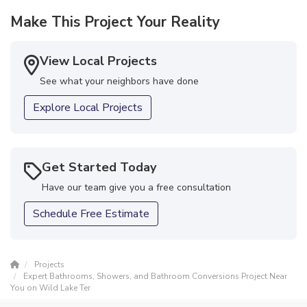
disappointed! Thank you Top Notch team!!! Great job!"
Make This Project Your Reality
-
Mona H.
5
View Local Projects
See what your neighbors have done
Explore Local Projects
Get Started Today
Have our team give you a free consultation
Schedule Free Estimate
Projects
Expert Bathrooms, Showers, and Bathroom Conversions Project Near
You on Wild Lake Ter