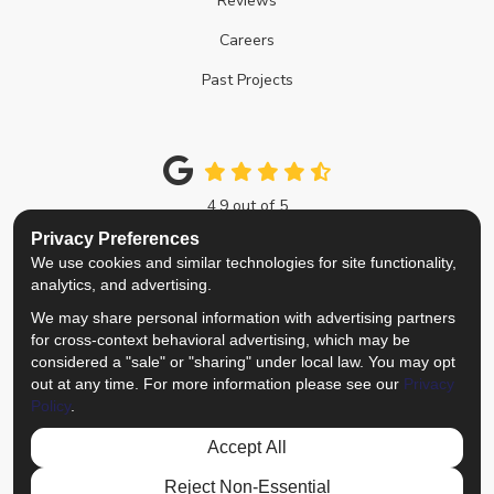
Reviews
Careers
Past Projects
4.9
out of
5
Out of
214
Google Reviews
Privacy Preferences
We use cookies and similar technologies for site functionality,
Like us on Facebook
Follow us on Twitter
Review us on Google
View Us On Instagra
analytics, and advertising.
We may share personal information with advertising partners
Privacy Policy
·
Site Map
·
Privacy Choices
for cross-context behavioral advertising, which may be
© 2013 - 2026 Top Notch Remodelers
considered a "sale" or "sharing" under local law. You may opt
out at any time. For more information please see our
Privacy
Policy
.
Accept All
Reject Non-Essential