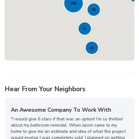
182
Loading...
96
51
10
Hear From Your Neighbors
An Awesome Company To Work With
"I would give 6 stars if that was an option! I’m so thrilled
about my bathroom remodel. When Jason came to my
home to give me an estimate and idea of what the project
would involve I was completely sold. I planned on getting