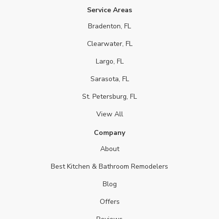
Service Areas
Bradenton, FL
Clearwater, FL
Largo, FL
Sarasota, FL
St. Petersburg, FL
View All
Company
About
Best Kitchen & Bathroom Remodelers
Blog
Offers