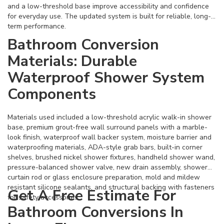
and a low-threshold base improve accessibility and confidence
for everyday use. The updated system is built for reliable, long-
term performance.
Bathroom Conversion
Materials: Durable
Waterproof Shower System
Components
Materials used included a low-threshold acrylic walk-in shower
base, premium grout-free wall surround panels with a marble-
look finish, waterproof wall backer system, moisture barrier and
waterproofing materials, ADA-style grab bars, built-in corner
shelves, brushed nickel shower fixtures, handheld shower wand,
pressure-balanced shower valve, new drain assembly, shower
curtain rod or glass enclosure preparation, mold and mildew
resistant silicone sealants, and structural backing with fasteners
Get A Free Estimate For
for safety accessories.
Bathroom Conversions In