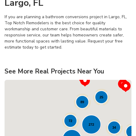
Largo, FL
If you are planning a bathroom conversions project in Largo, FL,
Top Notch Remodelers is the best choice for quality
workmanship and customer care. From beautiful materials to
responsive service, our team helps homeowners create safer,
more functional spaces with lasting value. Request your free
estimate today to get started.
See More Real Projects Near You
25
89
72
272
34
11