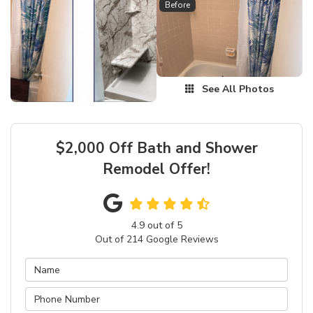
Before
See All Photos
$2,000 Off Bath and Shower
Remodel Offer!
4.9
out of
5
Out of
214
Google Reviews