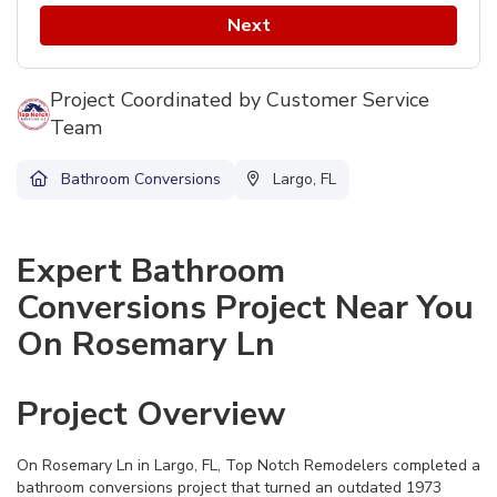
Next
Project Coordinated by Customer Service
Team
Bathroom Conversions
Largo, FL
Expert Bathroom
Conversions Project Near You
On Rosemary Ln
Project Overview
On Rosemary Ln in Largo, FL, Top Notch Remodelers completed a
bathroom conversions project that turned an outdated 1973