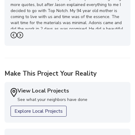
more quotes, but after Jason explained everything to me I
decided to go with Top Notch. My 94 year old mother is
coming to live with us and time was of the essence. The
wait time for the materials was minimal. Adonis came and
did the work in 2 days as was promised. He did a beautiful
job! Then about a week later my special order glass
Previous
Next
arrived and was installed. The whole Top Notch team was
a pleasure to work with. What a transformation in my
bathroom! I feel like I’m on vacation now when I take a
shower. I highly recommend this company. You won’t be
disappointed! Thank you Top Notch team!!! Great job!"
Make This Project Your Reality
-
Mona H.
5
View Local Projects
See what your neighbors have done
Explore Local Projects