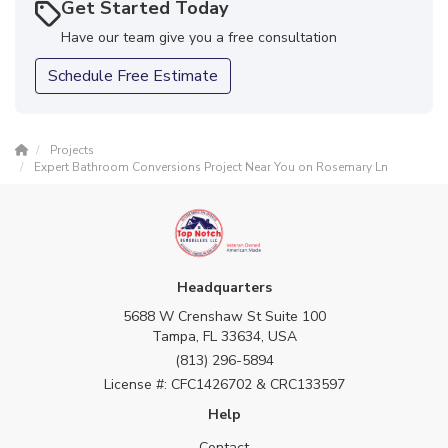
Get Started Today
Have our team give you a free consultation
Schedule Free Estimate
Projects
Expert Bathroom Conversions Project Near You on Rosemary Ln
Headquarters
5688 W Crenshaw St Suite 100
Tampa, FL 33634, USA
(813) 296-5894
License #: CFC1426702 & CRC133597
Help
Contact