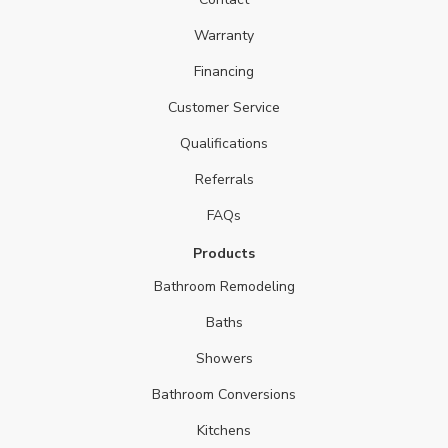
Warranty
Financing
Customer Service
Qualifications
Referrals
FAQs
Products
Bathroom Remodeling
Baths
Showers
Bathroom Conversions
Kitchens