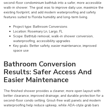
second-floor condominium bathtub into a safer, more accessible
walk-in shower. The goal was to improve daily use, maximize the
existing footprint, and add modern waterproofing and safety
features suited to Florida humidity and long-term living.
Project type: Bathroom Conversions
Location: Rosemary Ln, Largo, FL
Scope: Bathtub removal, walk-in shower conversion,
waterproofing, accessibility upgrades
Key goals: Better safety, easier maintenance, improved
space use
Bathroom Conversion
Results: Safer Access And
Easier Maintenance
The finished shower provides a cleaner, more open layout with
better clearance, improved drainage, and durable protection for a
second-floor condo setting. Grout-free wall panels and modern
waterproofing help reduce upkeep, while ADA-style grab bars