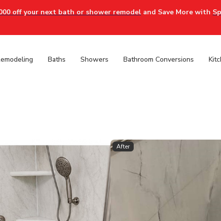
000 off your next bath or shower remodel
and Save More with
Sp
Remodeling
Baths
Showers
Bathroom Conversions
Kit
After