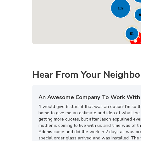
182
9
51
Hear From Your Neighbo
An Awesome Company To Work With
"I would give 6 stars if that was an option! I’m s
home to give me an estimate and idea of what the 
getting more quotes, but after Jason explained eve
mother is coming to live with us and time was of t
Adonis came and did the work in 2 days as was pro
special order glass arrived and was installed. T