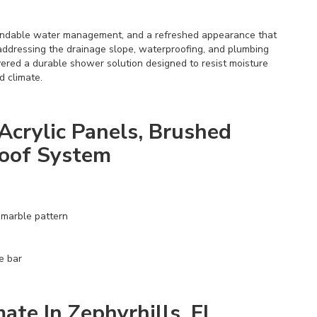
endable water management, and a refreshed appearance that
addressing the drainage slope, waterproofing, and plumbing
ivered a durable shower solution designed to resist moisture
d climate.
Acrylic Panels, Brushed
roof System
 marble pattern
e bar
ate In Zephyrhills, FL