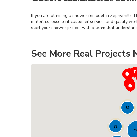
If you are planning a shower remodel in Zephyrhills, F
materials, excellent customer service, and quality wo
start your shower project with a team that understand
See More Real Projects 
89
72
2