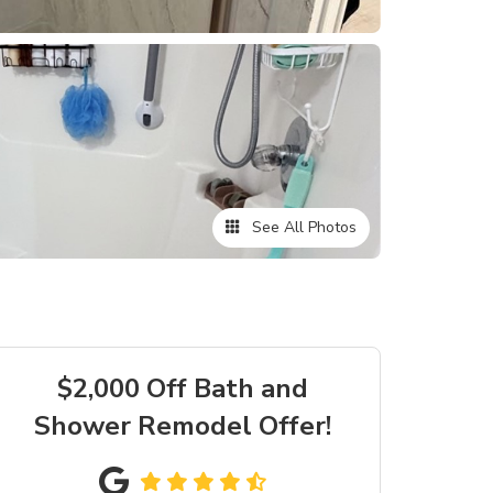
See All Photos
$2,000 Off Bath and
Shower Remodel Offer!