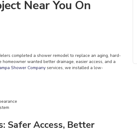
ject Near You On
odelers completed a shower remodel to replace an aging, hard-
he homeowner wanted better drainage, easier access, and a
ampa Shower Company
services, we installed a low-
ppearance
ystem
 Safer Access, Better