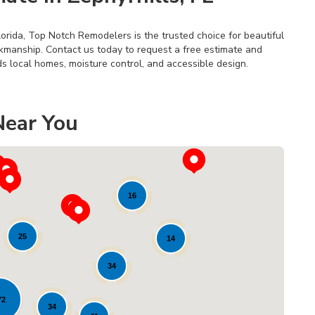
lorida, Top Notch Remodelers is the trusted choice for beautiful
rkmanship. Contact us today to request a free estimate and
s local homes, moisture control, and accessible design.
Near You
16
25
14
34
Loading...
72
34