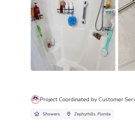
Project Coordinated by Customer Ser
Showers
Zephyrhills, Florida