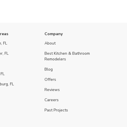
Areas
Company
, FL
About
r, FL
Best Kitchen & Bathroom
Remodelers
Blog
 FL
Offers
burg, FL
Reviews
Careers
Past Projects