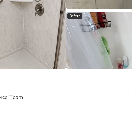
Before
vice Team