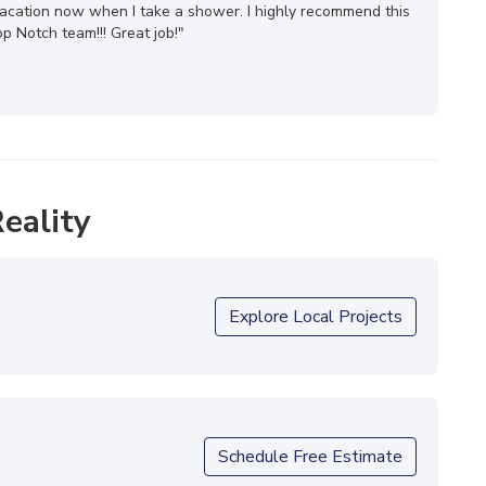
n vacation now when I take a shower. I highly recommend this
 Notch team!!! Great job!"
eality
Explore Local Projects
Schedule Free Estimate