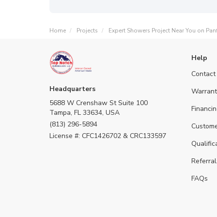
Home
Projects
Expert Showers Project Near You on Panf
Help
Contact
Headquarters
Warrant
5688 W Crenshaw St Suite 100
Financin
Tampa, FL 33634, USA
(813) 296-5894
Custome
License #: CFC1426702 & CRC133597
Qualific
Referral
FAQs