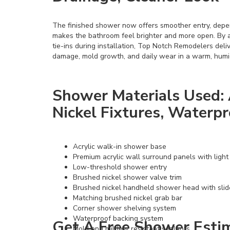
The finished shower now offers smoother entry, dep
makes the bathroom feel brighter and more open. By 
tie-ins during installation, Top Notch Remodelers del
damage, mold growth, and daily wear in a warm, humi
Shower Materials Used: 
Nickel Fixtures, Waterp
Acrylic walk-in shower base
Premium acrylic wall surround panels with light
Low-threshold shower entry
Brushed nickel shower valve trim
Brushed nickel handheld shower head with slid
Matching brushed nickel grab bar
Corner shower shelving system
Waterproof backing system
Get A Free Shower Estim
Mold and mildew resistant sealants