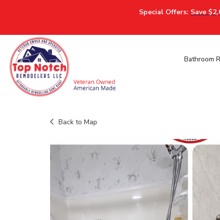
Special Offers:
Save $2,
Bathroom 
Back to Map