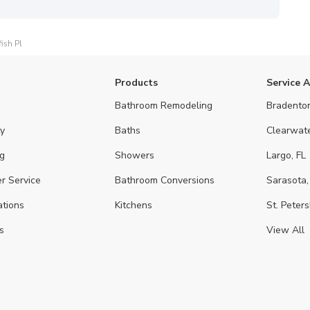
ish Pl
Products
Service 
Bathroom Remodeling
Bradenton
y
Baths
Clearwate
g
Showers
Largo, FL
r Service
Bathroom Conversions
Sarasota,
ations
Kitchens
St. Peters
s
View All