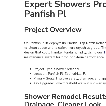
Expert Showers Pro
Panfish Pl
Project Overview
On Panfish Pl in Zephyrhills, Florida, Top Notch Rem
to-clean space with a safer, more stylish upgrade. T
design that could handle Florida humidity. Using our
T
maintenance system built for long-term performance.
Project Type: Shower remodel
Location: Panfish Pl, Zephyrhills, FL
Primary Goals: Improve safety, drainage, and a
Key Upgrade: Low-threshold walk-in shower s
Shower Remodel Results:
Drainage, Cleaner Look