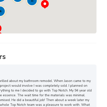
11
6
rs
o thrilled about my bathroom remodel. When Jason came to my
project would involve I was completely sold. I planned on
rything to me I decided to go with Top Notch. My 94 year old
he essence. The wait time for the materials was minimal.
mised. He did a beautiful job! Then about a week later my
he whole Top Notch team was a pleasure to work with. What