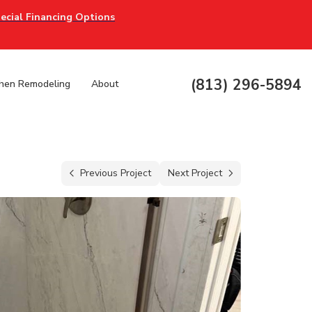
ecial Financing Options
(813) 296-5894
chen Remodeling
About
Previous Project
Next Project