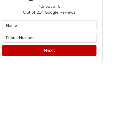
4.9
out of
5
Out of
214
Google Reviews
Next