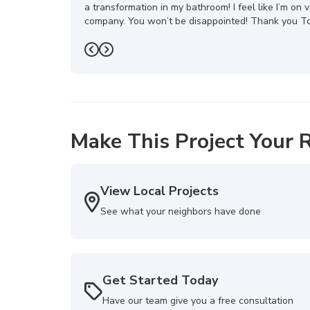
a transformation in my bathroom! I feel like I’m o
company. You won’t be disappointed! Thank you Top
-
Mona H.
5
Previous
Next
Make This Project Your R
View Local Projects
See what your neighbors have done
Get Started Today
Have our team give you a free consultation